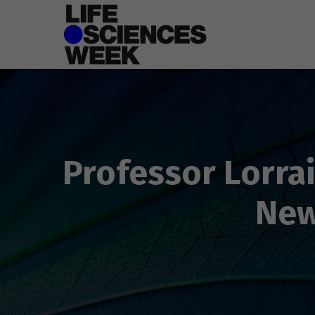
Professor Lorrai
New