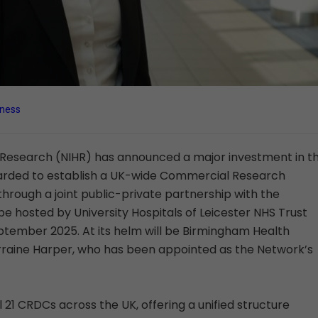
iness
e Research (NIHR) has announced a major investment in t
n awarded to establish a UK-wide Commercial Research
rough a joint public-private partnership with the
l be hosted by University Hospitals of Leicester NHS Trust
ptember 2025. At its helm will be Birmingham Health
orraine Harper, who has been appointed as the Network’s
 21 CRDCs across the UK, offering a unified structure