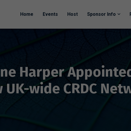
Home
Events
Host
Sponsor Info
ne Harper Appointed
 UK-wide CRDC Net