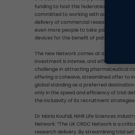
funding to host this federated CRDC Networ
committed to working with our partners acr
delivery of commercial research. We want
even more people to take part in studies 
devices for the benefit of patients in the U
The new Network comes at a pivotal time fo
investment is intense, and efficiency in set
challenge in attracting pharmaceutical co
offering a cohesive, streamlined offer to
global standing as a preferred destinatio
only in the speed and efficiency of trial d
the inclusivity of its recruitment strategies
Dr Maria Koufali, NIHR Life Sciences Indust
Network: “The UK CRDC Network is a critical
research delivery. By streamlining trial 