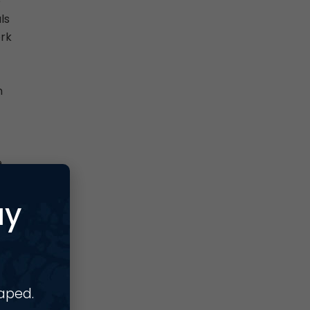
o
ls
ork
n
e
se
ay
haped.
s