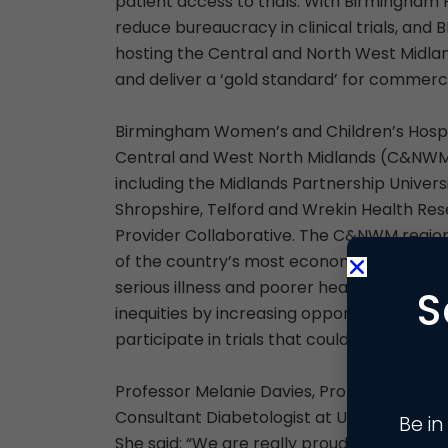
patient access to trials. With Birmingham
reduce bureaucracy in clinical trials, a
hosting the Central and North West Midland
and deliver a ‘gold standard’ for commercial
Birmingham Women’s and Children’s Hospita
Central and West North Midlands (C&NWM) 
including the Midlands Partnership Univers
Shropshire, Telford and Wrekin Health Re
Provider Collaborative. The C&NWM region 
of the country’s most economically depri
serious illness and poorer health outcome
S
inequities by increasing opportunities for
participate in trials that could directly ben
Professor Melanie Davies, Professor of Dia
Consultant Diabetologist at UHL and Dir
Be in
She said: “We are really proud that Univer