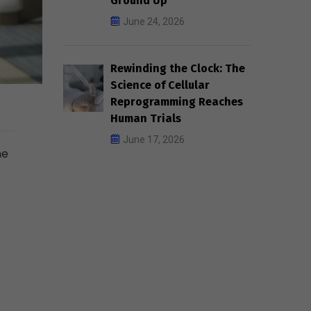
Ground Up
June 24, 2026
Rewinding the Clock: The
Science of Cellular
Reprogramming Reaches
Human Trials
June 17, 2026
he