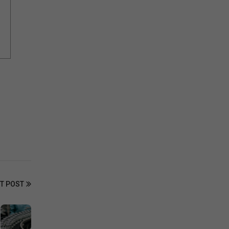
T POST