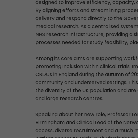
designed to improve efficiency, capacity, 
By aligning efforts and streamlining proces
delivery and respond directly to the Gover
medical research. As a centralised system,
NHS research infrastructure, providing a s
processes needed for study feasibility, pl
Among its core aims are supporting workf
promoting inclusion within clinical trials.
CRDCs in England during the autumn of 202
community and underserved settings. This is 
the diversity of the UK population and are
and large research centres.
Speaking about her new role, Professor Lor
Birmingham and Clinical Lead of the Network
access, diverse recruitment and a much mo