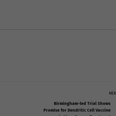
NEX
Birmingham-led Trial Shows
Promise for Dendritic Cell Vaccine