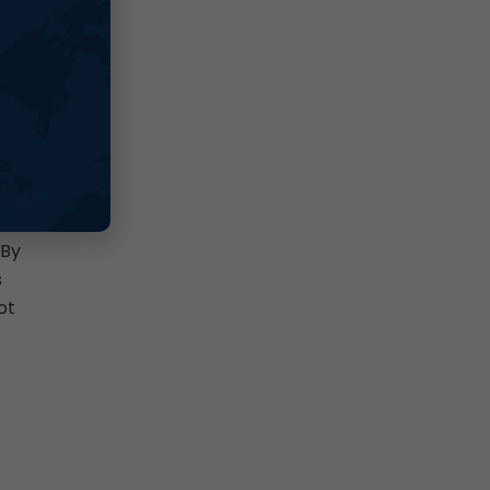
d
ch
 By
s
ot