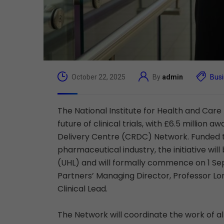
October 22, 2025
By
admin
Bus
The National Institute for Health and Car
future of clinical trials, with £6.5 millio
Delivery Centre (CRDC) Network. Funded th
pharmaceutical industry, the initiative wil
(UHL) and will formally commence on 1 Se
Partners’ Managing Director, Professor L
Clinical Lead.
The Network will coordinate the work of all