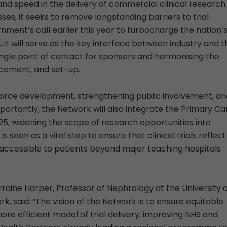
and speed in the delivery of commercial clinical research.
ses, it seeks to remove longstanding barriers to trial
nment’s call earlier this year to turbocharge the nation’
 it will serve as the key interface between industry and t
ingle point of contact for sponsors and harmonising the
acement, and set-up.
orce development, strengthening public involvement, an
 Importantly, the Network will also integrate the Primary Ca
5, widening the scope of research opportunities into
seen as a vital step to ensure that clinical trials reflect
 accessible to patients beyond major teaching hospitals
raine Harper, Professor of Nephrology at the University 
, said: “The vision of the Network is to ensure equitable
re efficient model of trial delivery, improving NHS and