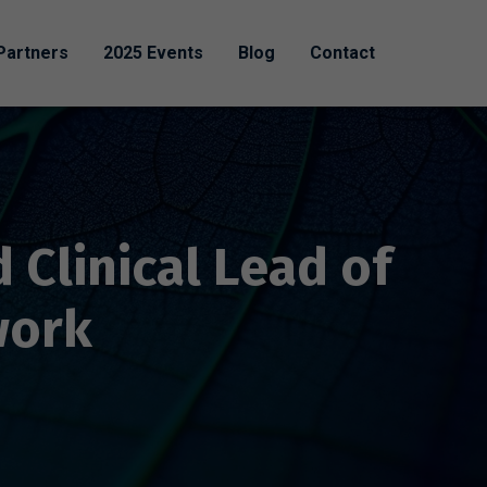
Partners
2025 Events
Blog
Contact
 Clinical Lead of
work