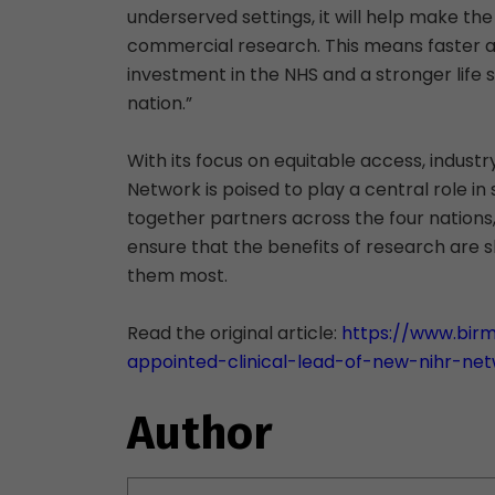
underserved settings, it will help make the
commercial research. This means faster ac
investment in the NHS and a stronger life 
nation.”
With its focus on equitable access, industr
Network is poised to play a central role in 
together partners across the four nations, 
ensure that the benefits of research are
them most.
Read the original article:
https://www.bir
appointed-clinical-lead-of-new-nihr-ne
Author