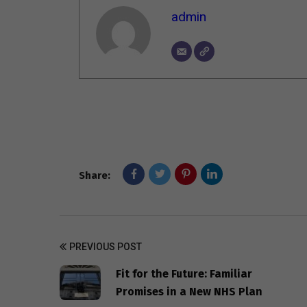
admin
Share:
PREVIOUS POST
Fit for the Future: Familiar
Promises in a New NHS Plan