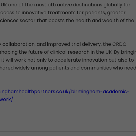
 UK one of the most attractive destinations globally for
cess to innovative treatments for patients, greater
sciences sector that boosts the health and wealth of the
y collaboration, and improved trial delivery, the CRDC
shaping the future of clinical research in the UK. By bringi
it will work not only to accelerate innovation but also to
 shared widely among patients and communities who nee
minghamhealthpartners.co.uk/birmingham-academic-
twork/