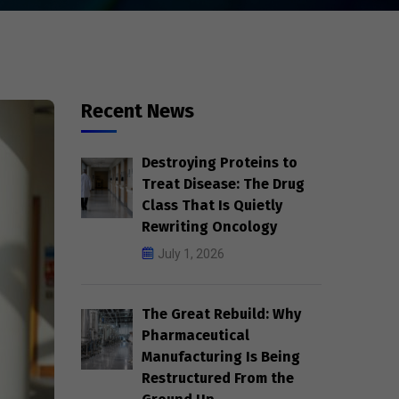
Recent News
Destroying Proteins to
Treat Disease: The Drug
Class That Is Quietly
Rewriting Oncology
July 1, 2026
The Great Rebuild: Why
Pharmaceutical
Manufacturing Is Being
Restructured From the