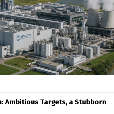
novate Life, Celebrate Scie
s
Contact Info
Call Us
+44 (0) 121 227
4156