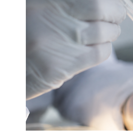
Two biotechs have now cleared the threshold se
$435 million raise by NewLimit is the latest sig
Read More