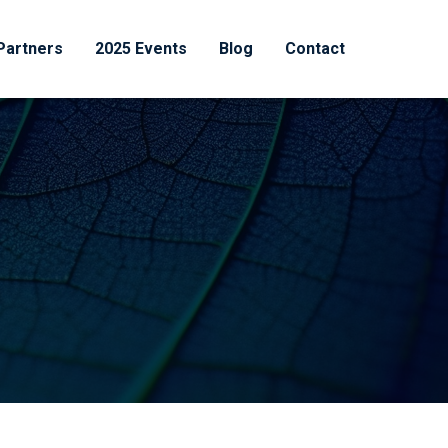
Partners
2025 Events
Blog
Contact
Recent News
Destroying Proteins to
Treat Disease: The Drug
Class That Is Quietly
Rewriting Oncology
July 1, 2026
The Great Rebuild: Why
Pharmaceutical
Manufacturing Is Being
Restructured From the