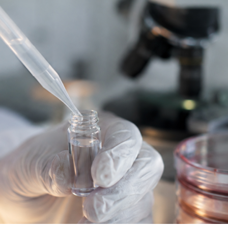
parating longevity science from regulated medicine. This week’
nal that epigenetic reprogramming is no longer […]