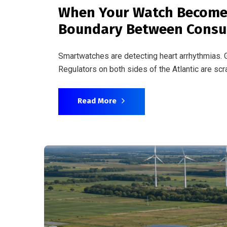
June 3, 2026
By
admin
Busines
Pharma’s Carbon Problem
Reality
The life sciences industry emits more than the 
tightening disclosure rules, the gap between p
Read More