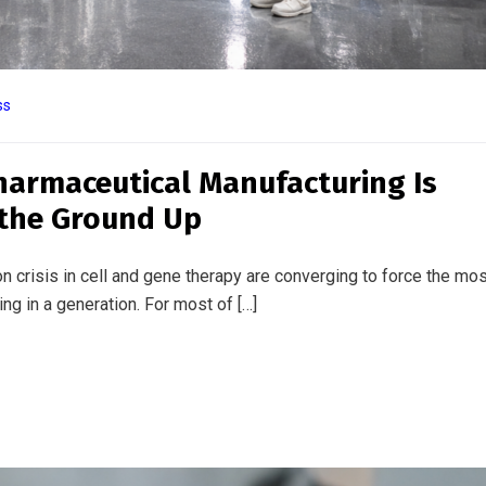
ss
 Science of Cellular Reprogrammin