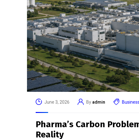
In
Useful Link
Attend
Host
Bringing together industry