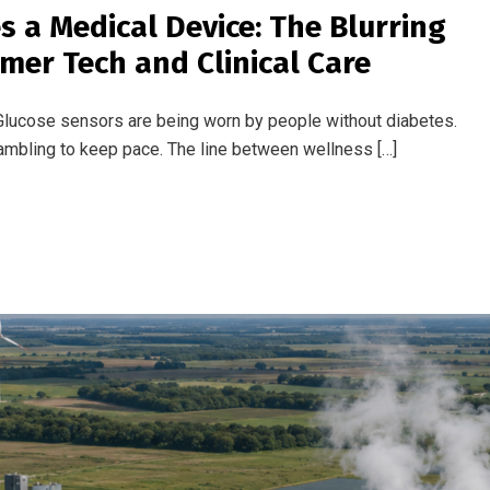
s
: Ambitious Targets, a Stubborn
aviation sector. With net zero deadlines approaching and regulat
romise and progress has never been more […]