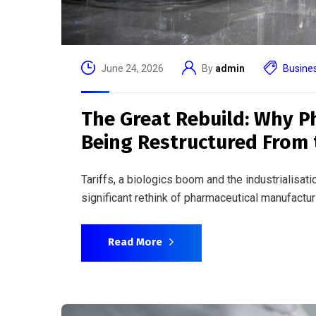
June 17, 2026
By
admin
Busine
Rewinding the Clock: The
Reaches Human Trials