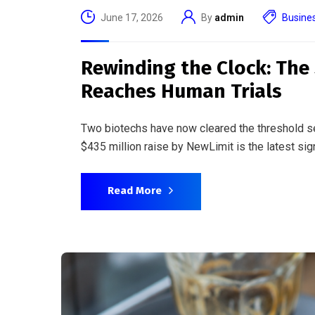
June 10, 2026
By
admin
Busine
When Your Watch Becomes 
Boundary Between Consum
Smartwatches are detecting heart arrhythmias. 
Regulators on both sides of the Atlantic are sc