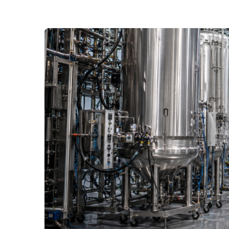
The Great Rebuild: Why P
Being Restructured From
Tariffs, a biologics boom and the industrialisati
significant rethink of pharmaceutical manufacturi
Read More