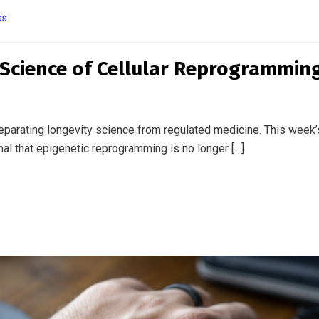
ss
a Medical Device: The Blurring
er Tech and Clinical Care
Glucose sensors are being worn by people without diabetes.
rambling to keep pace. The line between wellness […]