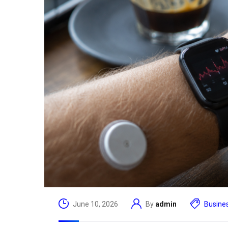
Read More