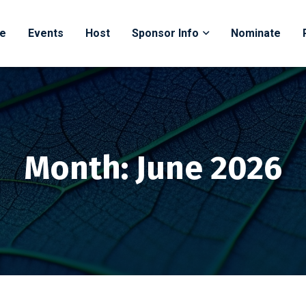
e
Events
Host
Sponsor Info
Nominate
ss