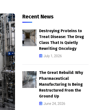
Ground Up
June 24, 2026
Rewinding the Clock: The
st
Science of Cellular
Reprogramming Reaches
Human Trials
June 17, 2026