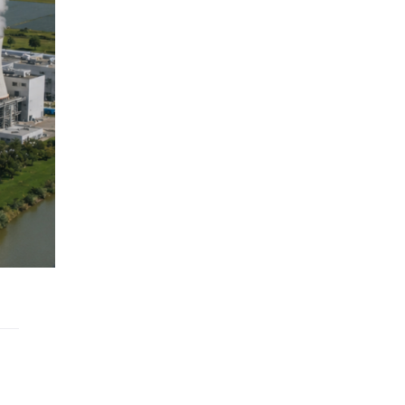
nce
Location