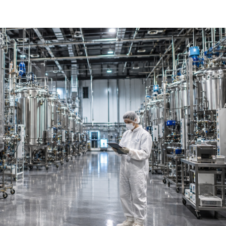
harmaceutical Manufacturing Is
 the Ground Up
on crisis in cell and gene therapy are converging to force the mo
ng in a generation. For most of […]