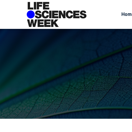
Hom
June 24, 2026
By
admin
Busine