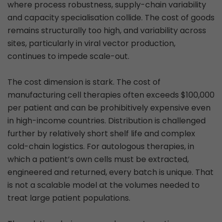
where process robustness, supply-chain variability
and capacity specialisation collide. The cost of goods
remains structurally too high, and variability across
sites, particularly in viral vector production,
continues to impede scale-out.
The cost dimension is stark. The cost of
manufacturing cell therapies often exceeds $100,000
per patient and can be prohibitively expensive even
in high-income countries. Distribution is challenged
further by relatively short shelf life and complex
cold-chain logistics. For autologous therapies, in
which a patient’s own cells must be extracted,
engineered and returned, every batch is unique. That
is not a scalable model at the volumes needed to
treat large patient populations.