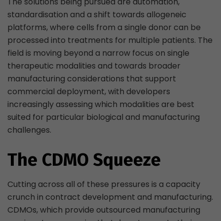
The solutions being pursued are automation,
standardisation and a shift towards allogeneic
platforms, where cells from a single donor can be
processed into treatments for multiple patients. The
field is moving beyond a narrow focus on single
therapeutic modalities and towards broader
manufacturing considerations that support
commercial deployment, with developers
increasingly assessing which modalities are best
suited for particular biological and manufacturing
challenges.
The CDMO Squeeze
Cutting across all of these pressures is a capacity
crunch in contract development and manufacturing.
CDMOs, which provide outsourced manufacturing