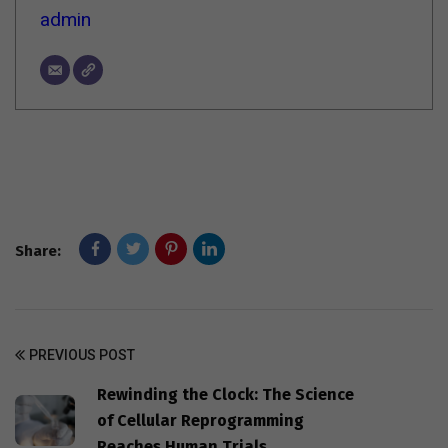
admin
Share:
PREVIOUS POST
Rewinding the Clock: The Science
of Cellular Reprogramming
Reaches Human Trials