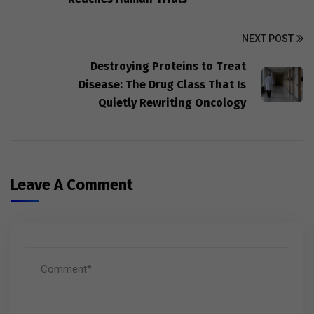
NEXT POST
Destroying Proteins to Treat
Disease: The Drug Class That Is
Quietly Rewriting Oncology
Leave A Comment