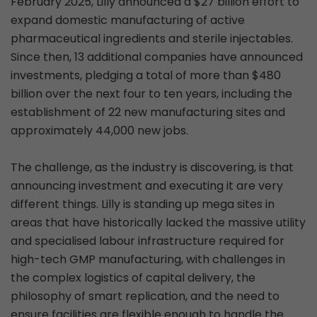
February 2025, Lilly announced a $27 billion effort to
expand domestic manufacturing of active
pharmaceutical ingredients and sterile injectables.
Since then, 13 additional companies have announced
investments, pledging a total of more than $480
billion over the next four to ten years, including the
establishment of 22 new manufacturing sites and
approximately 44,000 new jobs.
The challenge, as the industry is discovering, is that
announcing investment and executing it are very
different things. Lilly is standing up mega sites in
areas that have historically lacked the massive utility
and specialised labour infrastructure required for
high-tech GMP manufacturing, with challenges in
the complex logistics of capital delivery, the
philosophy of smart replication, and the need to
ensure facilities are flexible enough to handle the