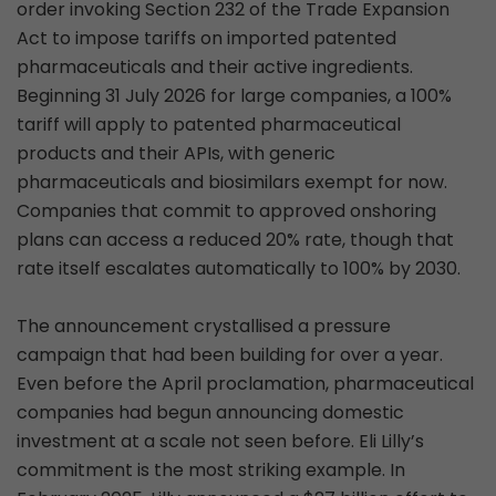
order invoking Section 232 of the Trade Expansion
Act to impose tariffs on imported patented
pharmaceuticals and their active ingredients.
Beginning 31 July 2026 for large companies, a 100%
tariff will apply to patented pharmaceutical
products and their APIs, with generic
pharmaceuticals and biosimilars exempt for now.
Companies that commit to approved onshoring
plans can access a reduced 20% rate, though that
rate itself escalates automatically to 100% by 2030.
The announcement crystallised a pressure
campaign that had been building for over a year.
Even before the April proclamation, pharmaceutical
companies had begun announcing domestic
investment at a scale not seen before. Eli Lilly’s
commitment is the most striking example. In