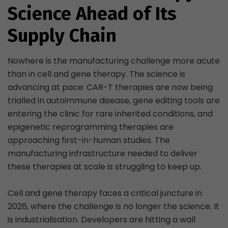
Science Ahead of Its
Supply Chain
Nowhere is the manufacturing challenge more acute
than in cell and gene therapy. The science is
advancing at pace: CAR-T therapies are now being
trialled in autoimmune disease, gene editing tools are
entering the clinic for rare inherited conditions, and
epigenetic reprogramming therapies are
approaching first-in-human studies. The
manufacturing infrastructure needed to deliver
these therapies at scale is struggling to keep up.
Cell and gene therapy faces a critical juncture in
2026, where the challenge is no longer the science. It
is industrialisation. Developers are hitting a wall