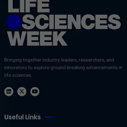
Bringing together industry leaders, researchers, and
innovators to explore ground breaking advancements in
life sciences.
Useful Links