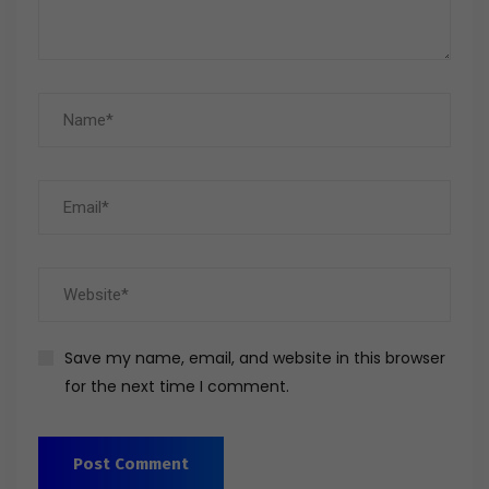
Save my name, email, and website in this browser
for the next time I comment.