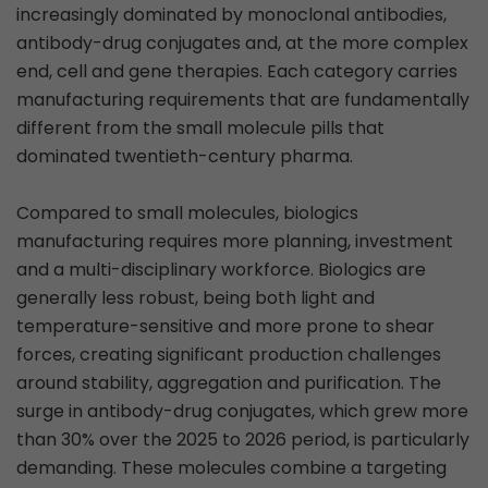
increasingly dominated by monoclonal antibodies,
antibody-drug conjugates and, at the more complex
end, cell and gene therapies. Each category carries
manufacturing requirements that are fundamentally
different from the small molecule pills that
dominated twentieth-century pharma.
Compared to small molecules, biologics
manufacturing requires more planning, investment
and a multi-disciplinary workforce. Biologics are
generally less robust, being both light and
temperature-sensitive and more prone to shear
forces, creating significant production challenges
around stability, aggregation and purification. The
surge in antibody-drug conjugates, which grew more
than 30% over the 2025 to 2026 period, is particularly
demanding. These molecules combine a targeting