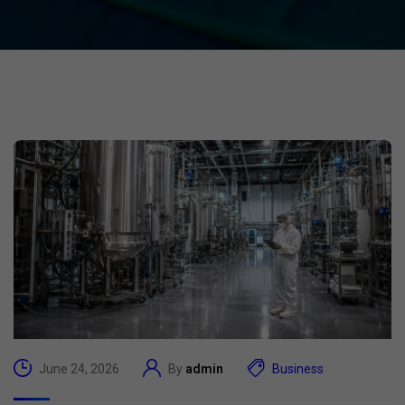
June 24, 2026
By
admin
Business