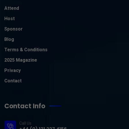
Attend
Host
Sponsor
Blog
Terms & Conditions
2025 Magazine
Privacy
Contact
Contact Info
Call Us