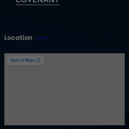
Location