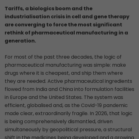
Tariffs, a biologics boom and the
industrialisation crisis in cell and gene therapy
are converging to force the most significant
rethink of pharmaceutical manufacturing in a
generation.
For most of the past three decades, the logic of
pharmaceutical manufacturing was simple: make
drugs where it is cheapest, and ship them where
they are needed. Active pharmaceutical ingredients
flowed from India and China into formulation facilities
in Europe and the United States. The system was
efficient, globalised and, as the Covid-19 pandemic
made clear, extraordinarily fragile. In 2026, that logic
is being comprehensively dismantled, driven
simultaneously by geopolitical pressure, a structural
shift in the medicines being developed and a growing