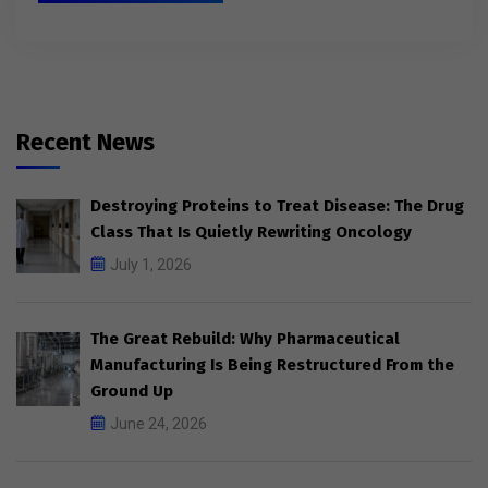
Recent News
Destroying Proteins to Treat Disease: The Drug
Class That Is Quietly Rewriting Oncology
July 1, 2026
The Great Rebuild: Why Pharmaceutical
Manufacturing Is Being Restructured From the
Ground Up
June 24, 2026