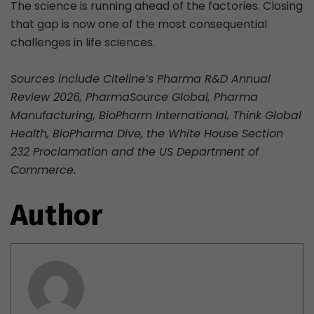
The science is running ahead of the factories. Closing
that gap is now one of the most consequential
challenges in life sciences.
Sources include Citeline’s Pharma R&D Annual
Review 2026, PharmaSource Global, Pharma
Manufacturing, BioPharm International, Think Global
Health, BioPharma Dive, the White House Section
232 Proclamation and the US Department of
Commerce.
Author