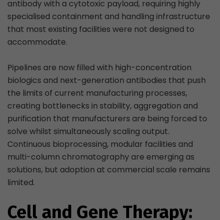
antibody with a cytotoxic payload, requiring highly
specialised containment and handling infrastructure
that most existing facilities were not designed to
accommodate.
Pipelines are now filled with high-concentration
biologics and next-generation antibodies that push
the limits of current manufacturing processes,
creating bottlenecks in stability, aggregation and
purification that manufacturers are being forced to
solve whilst simultaneously scaling output.
Continuous bioprocessing, modular facilities and
multi-column chromatography are emerging as
solutions, but adoption at commercial scale remains
limited.
Cell and Gene Therapy: