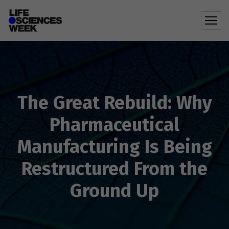
The Great Rebuild: Why
Pharmaceutical
Manufacturing Is Being
Restructured From the
Ground Up