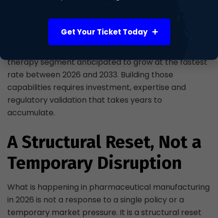
directions. CDMOs are moving beyond traditional
large-scale antibody production to offer capabilities
Get Your Ticket Today
in cell and gene therapies, viral vectors and
specialised fill-finish services, with the cell and gene
therapy segment anticipated to grow at the fastest
rate between 2026 and 2033. Building those
capabilities requires investment, expertise and
regulatory validation that takes years to
accumulate.
A Structural Reset, Not a
Temporary Disruption
What is happening in pharmaceutical manufacturing
in 2026 is not a response to a single policy or a
temporary market pressure. It is a structural reset