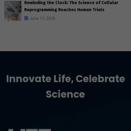
Rewinding the Clock: The Science of Cellular
Reprogramming Reaches Human Trials
June 17, 2026
Innovate Life, Celebrate
Science