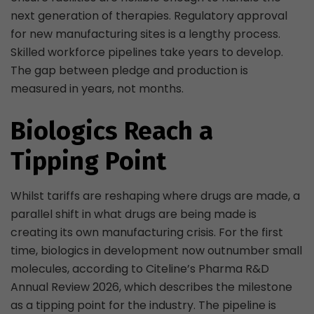
next generation of therapies. Regulatory approval
for new manufacturing sites is a lengthy process.
Skilled workforce pipelines take years to develop.
The gap between pledge and production is
measured in years, not months.
Biologics Reach a
Tipping Point
Whilst tariffs are reshaping where drugs are made, a
parallel shift in what drugs are being made is
creating its own manufacturing crisis. For the first
time, biologics in development now outnumber small
molecules, according to Citeline’s Pharma R&D
Annual Review 2026, which describes the milestone
as a tipping point for the industry. The pipeline is