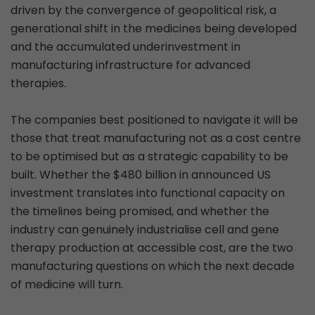
driven by the convergence of geopolitical risk, a
generational shift in the medicines being developed
and the accumulated underinvestment in
manufacturing infrastructure for advanced
therapies.
The companies best positioned to navigate it will be
those that treat manufacturing not as a cost centre
to be optimised but as a strategic capability to be
built. Whether the $480 billion in announced US
investment translates into functional capacity on
the timelines being promised, and whether the
industry can genuinely industrialise cell and gene
therapy production at accessible cost, are the two
manufacturing questions on which the next decade
of medicine will turn.