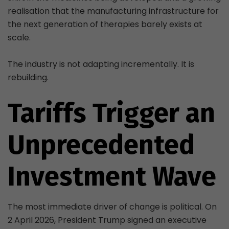
realisation that the manufacturing infrastructure for
the next generation of therapies barely exists at
scale.
The industry is not adapting incrementally. It is
rebuilding.
Tariffs Trigger an
Unprecedented
Investment Wave
The most immediate driver of change is political. On
2 April 2026, President Trump signed an executive