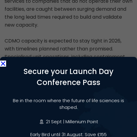
services to companies that do not operate their own
facilities, are caught between surging demand and
the long lead times required to build and validate
new capacity.
CDMO capacity is expected to stay tight in 2026,
with timelines planned rather than promised.
Specialised unit operations, including containment
work for highly potent APIs, are becoming a
Secure your Launch Day
bottleneck, and validation strategies are trending
towards multi-batch approaches to de-risk scale-
Conference Pass
up. For smaller biotechs bringing novel therapies to
the clinic, access to qualified manufacturing
Be in the room where the future of life sciences is
capacity has become a strategic constraint that
shaped.
influences not just operations but also the ability to
raise capital.
21 Sept | Millenium Point
Early Bird until 31 August: Save £155
CDMOs are simultaneously being pulled in new