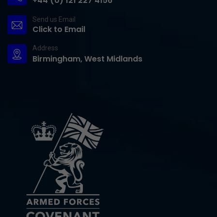
+44 (0) 121 227 4156
Send us Email
Click to Email
Address
Birmingham, West Midlands