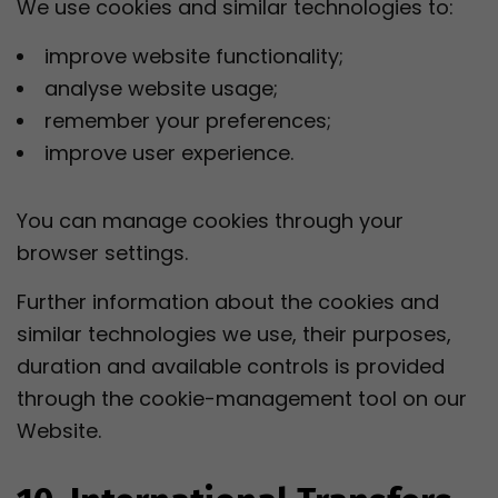
We use cookies and similar technologies to:
improve website functionality;
analyse website usage;
remember your preferences;
improve user experience.
You can manage cookies through your
browser settings.
Further information about the cookies and
similar technologies we use, their purposes,
duration and available controls is provided
through the cookie-management tool on our
Website.