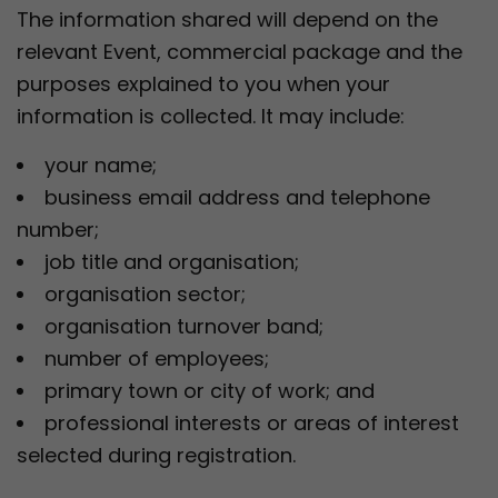
The information shared will depend on the
relevant Event, commercial package and the
purposes explained to you when your
information is collected. It may include:
your name;
business email address and telephone
number;
job title and organisation;
organisation sector;
organisation turnover band;
number of employees;
primary town or city of work; and
professional interests or areas of interest
selected during registration.