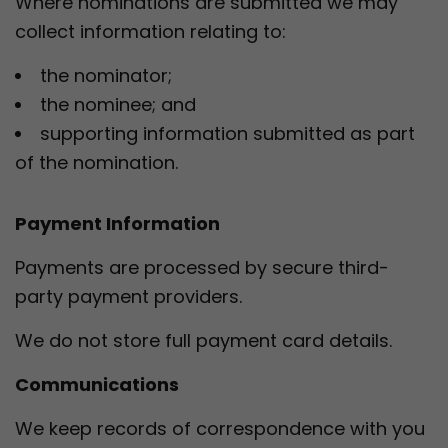
Where nominations are submitted we may
collect information relating to:
the nominator;
the nominee; and
supporting information submitted as part
of the nomination.
Payment Information
Payments are processed by secure third-
party payment providers.
We do not store full payment card details.
Communications
We keep records of correspondence with you