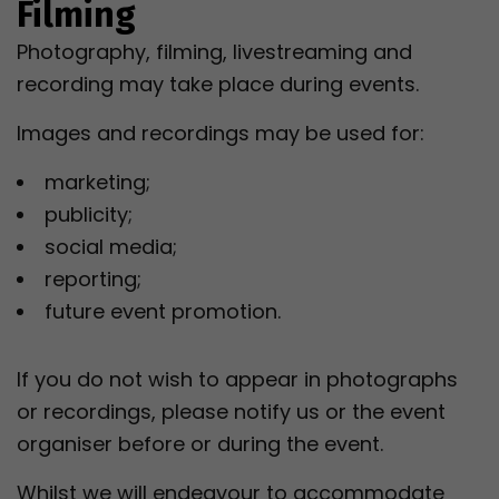
Filming
Photography, filming, livestreaming and
recording may take place during events.
Images and recordings may be used for:
marketing;
publicity;
social media;
reporting;
future event promotion.
If you do not wish to appear in photographs
or recordings, please notify us or the event
organiser before or during the event.
Whilst we will endeavour to accommodate