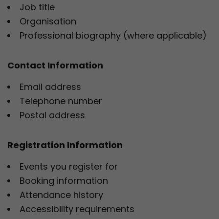
Job title
Organisation
Professional biography (where applicable)
Contact Information
Email address
Telephone number
Postal address
Registration Information
Events you register for
Booking information
Attendance history
Accessibility requirements