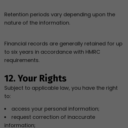
Retention periods vary depending upon the
nature of the information.
Financial records are generally retained for up
to six years in accordance with HMRC
requirements.
12. Your Rights
Subject to applicable law, you have the right
to:
access your personal information;
request correction of inaccurate
information;