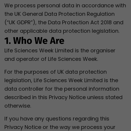
We process personal data in accordance with
the UK General Data Protection Regulation
(“UK GDPR”), the Data Protection Act 2018 and
other applicable data protection legislation.
1. Who We Are
Life Sciences Week Limited is the organiser
and operator of Life Sciences Week.
For the purposes of UK data protection
legislation, Life Sciences Week Limited is the
data controller for the personal information
described in this Privacy Notice unless stated
otherwise.
If you have any questions regarding this
Privacy Notice or the way we process your