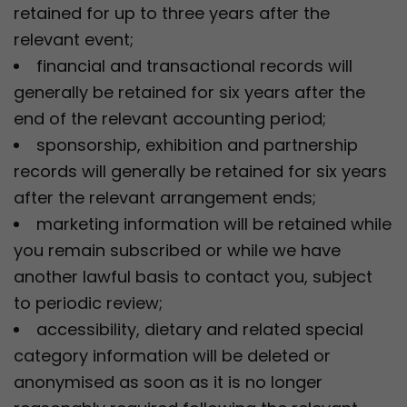
retained for up to three years after the
relevant event;
financial and transactional records will
generally be retained for six years after the
end of the relevant accounting period;
sponsorship, exhibition and partnership
records will generally be retained for six years
after the relevant arrangement ends;
marketing information will be retained while
you remain subscribed or while we have
another lawful basis to contact you, subject
to periodic review;
accessibility, dietary and related special
category information will be deleted or
anonymised as soon as it is no longer