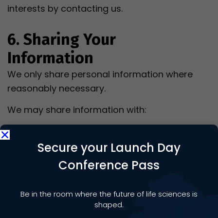
interests by contacting us.
6. Sharing Your
Information
We only share personal information where
reasonably necessary.
We may share information with:
Event Hosts;
Sponsors, Exhibitors and Commercial
Secure your Launch Day
Partners;
Conference Pass
venues;
payment providers;
Be in the room where the future of life sciences is
IT and software providers;
shaped.
professional advisers;