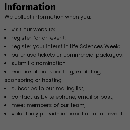
Information
We collect information when you:
visit our website;
register for an event;
register your interst in Life Sciences Week;
purchase tickets or commercial packages;
submit a nomination;
enquire about speaking, exhibiting,
sponsoring or hosting;
subscribe to our mailing list;
contact us by telephone, email or post;
meet members of our team;
voluntarily provide information at an event.