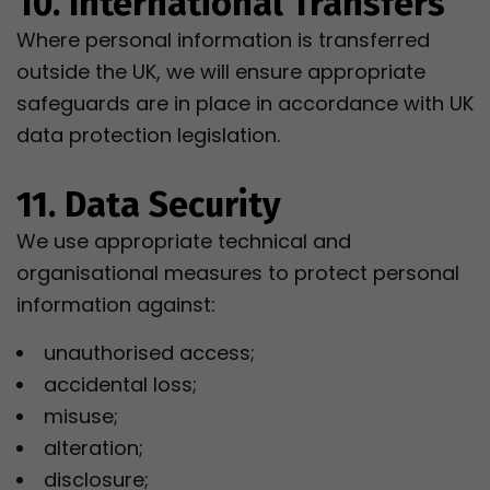
10. International Transfers
Where personal information is transferred
outside the UK, we will ensure appropriate
safeguards are in place in accordance with UK
data protection legislation.
11. Data Security
We use appropriate technical and
organisational measures to protect personal
information against:
unauthorised access;
accidental loss;
misuse;
alteration;
disclosure;