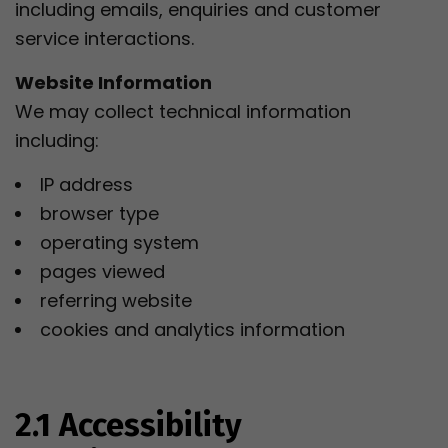
including emails, enquiries and customer
service interactions.
Website Information
We may collect technical information
including:
IP address
browser type
operating system
pages viewed
referring website
cookies and analytics information
2.1 Accessibility