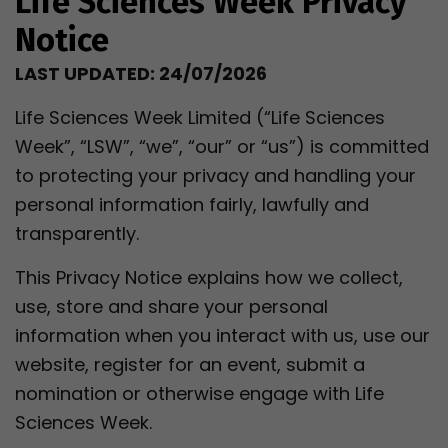
Life Sciences Week Privacy
Notice
LAST UPDATED: 24/07/2026
Life Sciences Week Limited (“Life Sciences
Week”, “LSW”, “we”, “our” or “us”) is committed
to protecting your privacy and handling your
personal information fairly, lawfully and
transparently.
This Privacy Notice explains how we collect,
use, store and share your personal
information when you interact with us, use our
website, register for an event, submit a
nomination or otherwise engage with Life
Sciences Week.