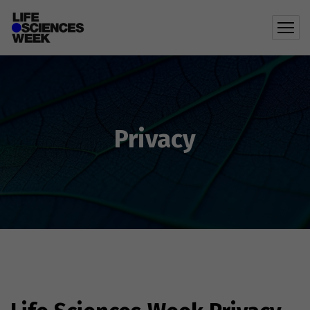
Privacy