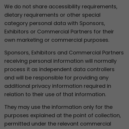
We do not share accessibility requirements,
dietary requirements or other special
category personal data with Sponsors,
Exhibitors or Commercial Partners for their
own marketing or commercial purposes.
Sponsors, Exhibitors and Commercial Partners
receiving personal information will normally
process it as independent data controllers
and will be responsible for providing any
additional privacy information required in
relation to their use of that information.
They may use the information only for the
purposes explained at the point of collection,
permitted under the relevant commercial