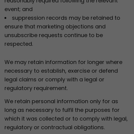
reasonably required following the relevant
event; and
suppression records may be retained to
ensure that marketing objections and
unsubscribe requests continue to be
respected.
We may retain information for longer where
necessary to establish, exercise or defend
legal claims or comply with a legal or
regulatory requirement.
We retain personal information only for as
long as necessary to fulfil the purposes for
which it was collected or to comply with legal,
regulatory or contractual obligations.