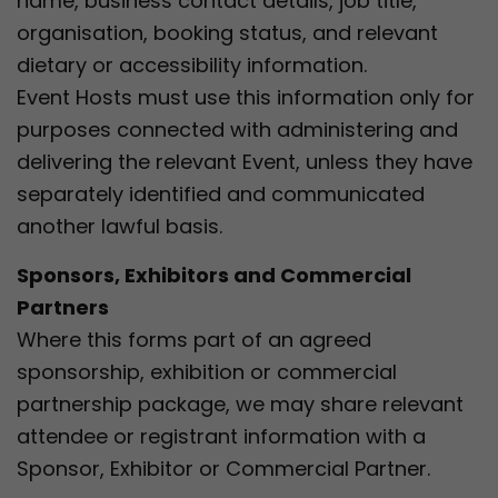
name, business contact details, job title,
organisation, booking status, and relevant
dietary or accessibility information.
Event Hosts must use this information only for
purposes connected with administering and
delivering the relevant Event, unless they have
separately identified and communicated
another lawful basis.
Sponsors, Exhibitors and Commercial
Partners
Where this forms part of an agreed
sponsorship, exhibition or commercial
partnership package, we may share relevant
attendee or registrant information with a
Sponsor, Exhibitor or Commercial Partner.