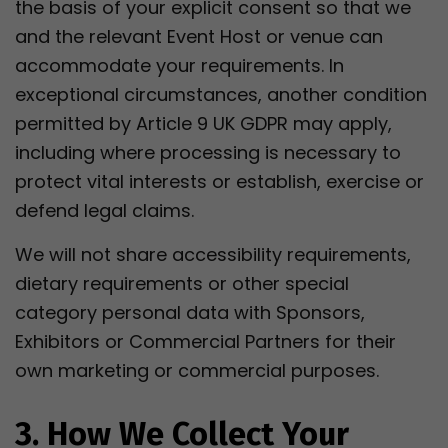
the basis of your explicit consent so that we
and the relevant Event Host or venue can
accommodate your requirements. In
exceptional circumstances, another condition
permitted by Article 9 UK GDPR may apply,
including where processing is necessary to
protect vital interests or establish, exercise or
defend legal claims.
We will not share accessibility requirements,
dietary requirements or other special
category personal data with Sponsors,
Exhibitors or Commercial Partners for their
own marketing or commercial purposes.
3. How We Collect Your