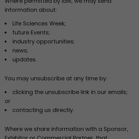
Where permitted by law, we may send
information about:
Life Sciences Week;
future Events;
industry opportunities;
news;
updates.
You may unsubscribe at any time by:
clicking the unsubscribe link in our emails;
or
contacting us directly.
Where we share information with a Sponsor,
Exhibitor or Commercial Partner, that