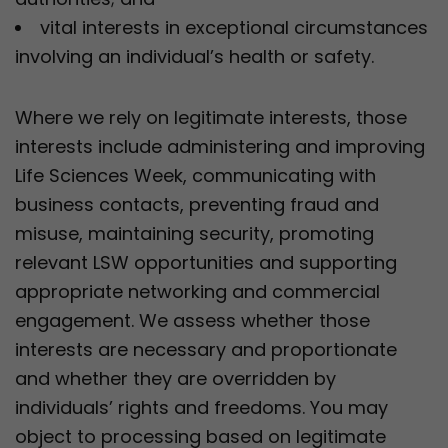
vital interests in exceptional circumstances
involving an individual’s health or safety.
Where we rely on legitimate interests, those
interests include administering and improving
Life Sciences Week, communicating with
business contacts, preventing fraud and
misuse, maintaining security, promoting
relevant LSW opportunities and supporting
appropriate networking and commercial
engagement. We assess whether those
interests are necessary and proportionate
and whether they are overridden by
individuals’ rights and freedoms. You may
object to processing based on legitimate