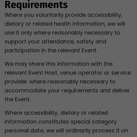
Requirements
Where you voluntarily provide accessibility,
dietary or related health information, we will
use it only where reasonably necessary to
support your attendance, safety and
participation in the relevant Event.
We may share this information with the
relevant Event Host, venue operator or service
provider where reasonably necessary to
accommodate your requirements and deliver
the Event.
Where accessibility, dietary or related
information constitutes special category
personal data, we will ordinarily process it on