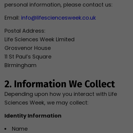
personal information, please contact us:
Email:
info@lifesciencesweek.co.uk
Postal Address:
Life Sciences Week Limited
Grosvenor House
11 St Paul’s Square
Birmingham
2. Information We Collect
Depending upon how you interact with Life
Sciences Week, we may collect:
Identity Information
Name