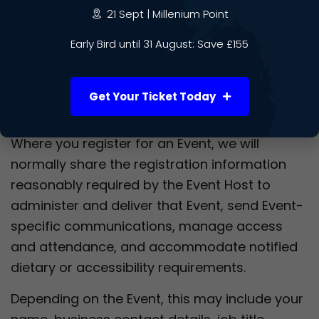
21 Sept | Millenium Point
insurers;
regulators;
Early Bird until 31 August: Save £155
law enforcement agencies where required
by law.
Get Your Ticket Today
Event Hosts
Where you register for an Event, we will
normally share the registration information
reasonably required by the Event Host to
administer and deliver that Event, send Event-
specific communications, manage access
and attendance, and accommodate notified
dietary or accessibility requirements.
Depending on the Event, this may include your