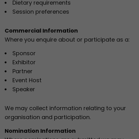
Dietary requirements
Session preferences
Commercial Information
Where you enquire about or participate as a:
Sponsor
Exhibitor
Partner
Event Host
Speaker
We may collect information relating to your
organisation and participation.
Nomination Information