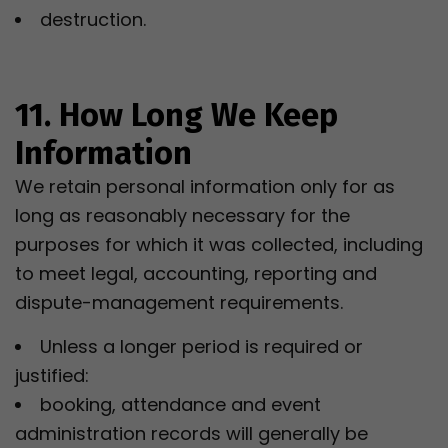
destruction.
11. How Long We Keep
Information
We retain personal information only for as
long as reasonably necessary for the
purposes for which it was collected, including
to meet legal, accounting, reporting and
dispute-management requirements.
Unless a longer period is required or
justified:
booking, attendance and event
administration records will generally be