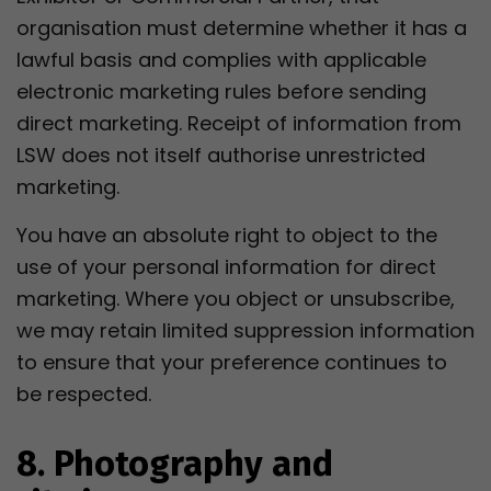
organisation must determine whether it has a
lawful basis and complies with applicable
electronic marketing rules before sending
direct marketing. Receipt of information from
LSW does not itself authorise unrestricted
marketing.
You have an absolute right to object to the
use of your personal information for direct
marketing. Where you object or unsubscribe,
we may retain limited suppression information
to ensure that your preference continues to
be respected.
8. Photography and