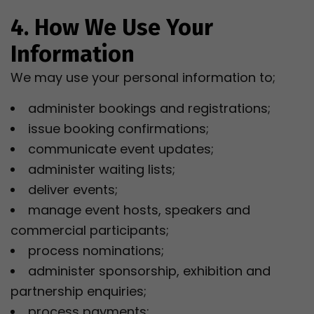
4. How We Use Your
Information
We may use your personal information to;
administer bookings and registrations;
issue booking confirmations;
communicate event updates;
administer waiting lists;
deliver events;
manage event hosts, speakers and
commercial participants;
process nominations;
administer sponsorship, exhibition and
partnership enquiries;
process payments;