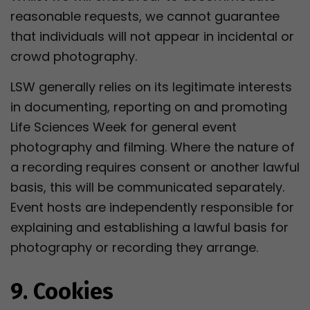
reasonable requests, we cannot guarantee
that individuals will not appear in incidental or
crowd photography.
LSW generally relies on its legitimate interests
in documenting, reporting on and promoting
Life Sciences Week for general event
photography and filming. Where the nature of
a recording requires consent or another lawful
basis, this will be communicated separately.
Event hosts are independently responsible for
explaining and establishing a lawful basis for
photography or recording they arrange.
9. Cookies