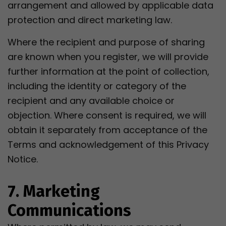
arrangement and allowed by applicable data
protection and direct marketing law.
Where the recipient and purpose of sharing
are known when you register, we will provide
further information at the point of collection,
including the identity or category of the
recipient and any available choice or
objection. Where consent is required, we will
obtain it separately from acceptance of the
Terms and acknowledgement of this Privacy
Notice.
7. Marketing
Communications