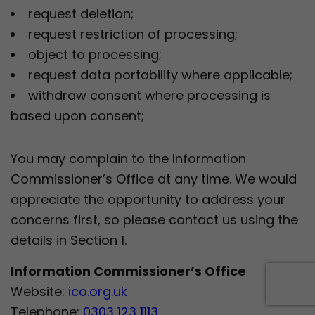
request deletion;
request restriction of processing;
object to processing;
request data portability where applicable;
withdraw consent where processing is
based upon consent;
You may complain to the Information
Commissioner’s Office at any time. We would
appreciate the opportunity to address your
concerns first, so please contact us using the
details in Section 1.
Information Commissioner’s Office
Website:
ico.org.uk
Telephone:
0303 123 1113