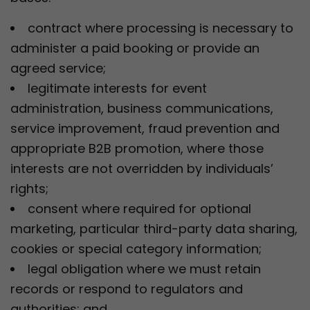
contract where processing is necessary to
administer a paid booking or provide an
agreed service;
legitimate interests for event
administration, business communications,
service improvement, fraud prevention and
appropriate B2B promotion, where those
interests are not overridden by individuals’
rights;
consent where required for optional
marketing, particular third-party data sharing,
cookies or special category information;
legal obligation where we must retain
records or respond to regulators and
authorities; and