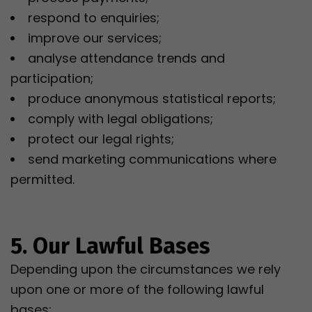
respond to enquiries;
improve our services;
analyse attendance trends and
participation;
produce anonymous statistical reports;
comply with legal obligations;
protect our legal rights;
send marketing communications where
permitted.
5. Our Lawful Bases
Depending upon the circumstances we rely
upon one or more of the following lawful
bases: