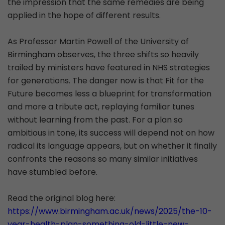
the impression that the same remedies are being
applied in the hope of different results.
As Professor Martin Powell of the University of
Birmingham observes, the three shifts so heavily
trailed by ministers have featured in NHS strategies
for generations. The danger now is that Fit for the
Future becomes less a blueprint for transformation
and more a tribute act, replaying familiar tunes
without learning from the past. For a plan so
ambitious in tone, its success will depend not on how
radical its language appears, but on whether it finally
confronts the reasons so many similar initiatives
have stumbled before.
Read the original blog here:
https://www.birmingham.ac.uk/news/2025/the-10-
year-health-plan-something-old-little-new-