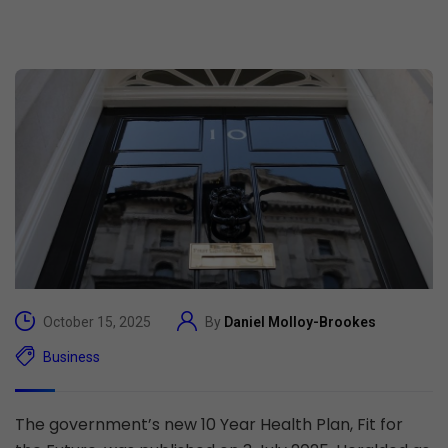
October 15, 2025
By
Daniel Molloy-Brookes
Business
The government’s new 10 Year Health Plan, Fit for