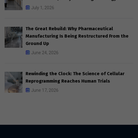
July 1, 2026
The Great Rebuild: Why Pharmaceutical
Manufacturing Is Being Restructured From the
Ground Up
June 24, 2026
Rewinding the Clock: The Science of Cellular
Reprogramming Reaches Human Trials
June 17, 2026