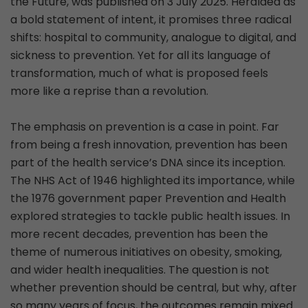
the Future, was published on 3 July 2025. Heralded as
a bold statement of intent, it promises three radical
shifts: hospital to community, analogue to digital, and
sickness to prevention. Yet for all its language of
transformation, much of what is proposed feels
more like a reprise than a revolution.
The emphasis on prevention is a case in point. Far
from being a fresh innovation, prevention has been
part of the health service’s DNA since its inception.
The NHS Act of 1946 highlighted its importance, while
the 1976 government paper Prevention and Health
explored strategies to tackle public health issues. In
more recent decades, prevention has been the
theme of numerous initiatives on obesity, smoking,
and wider health inequalities. The question is not
whether prevention should be central, but why, after
so many years of focus, the outcomes remain mixed.