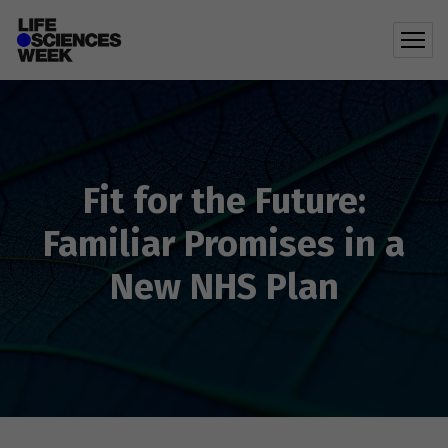
Fit for the Future:
Familiar Promises in a
New NHS Plan