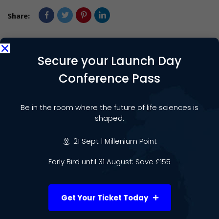
Share:
Secure your Launch Day
PREVIOUS POST
Conference Pass
Daleswood Health Brings
Groundbreaking Exomind Brain
Be in the room where the future of life sciences is
Technology to the Midlands
shaped.
NEXT POST
21 Sept | Millenium Point
Professor Lorraine Harper
Early Bird until 31 August: Save £155
Appointed Clinical Lead of New
UK-wide CRDC Network
Get Your Ticket Today