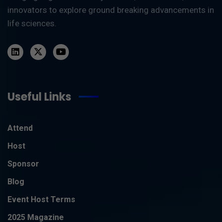
innovators to explore ground breaking advancements in
life sciences.
Useful Links
Attend
Host
Sponsor
Blog
Event Host Terms
2025 Magazine