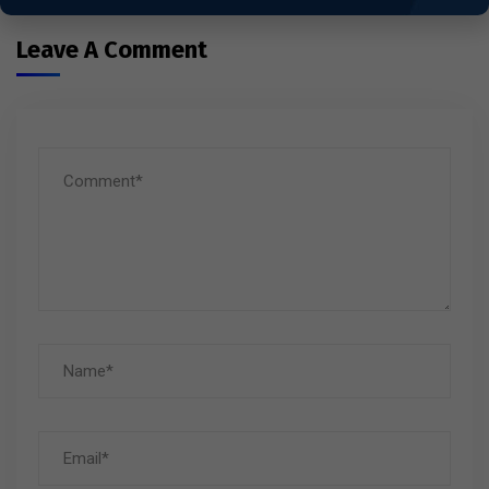
Leave A Comment