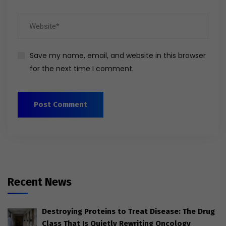
Save my name, email, and website in this browser
for the next time I comment.
Recent News
Destroying Proteins to Treat Disease: The Drug
Class That Is Quietly Rewriting Oncology