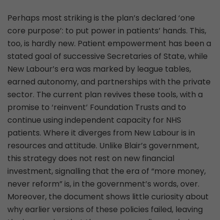
Perhaps most striking is the plan’s declared ‘one
core purpose’: to put power in patients’ hands. This,
too, is hardly new. Patient empowerment has been a
stated goal of successive Secretaries of State, while
New Labour’s era was marked by league tables,
earned autonomy, and partnerships with the private
sector. The current plan revives these tools, with a
promise to ‘reinvent’ Foundation Trusts and to
continue using independent capacity for NHS
patients. Where it diverges from New Labour is in
resources and attitude. Unlike Blair’s government,
this strategy does not rest on new financial
investment, signalling that the era of “more money,
never reform” is, in the government’s words, over.
Moreover, the document shows little curiosity about
why earlier versions of these policies failed, leaving