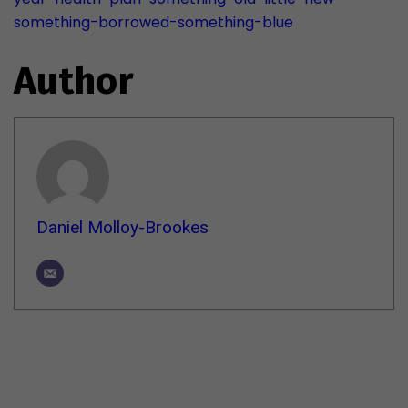
something-borrowed-something-blue
Author
Daniel Molloy-Brookes