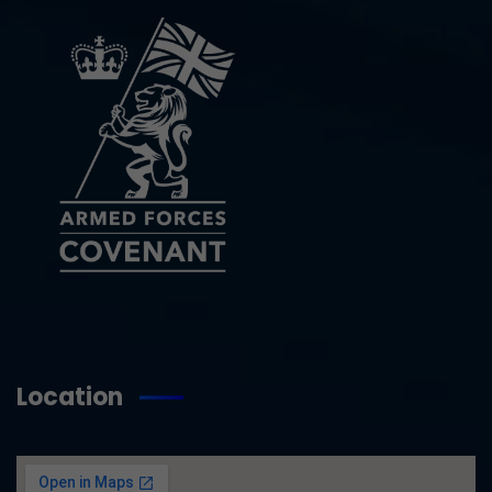
Location