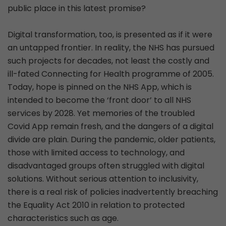
public place in this latest promise?
Digital transformation, too, is presented as if it were
an untapped frontier. In reality, the NHS has pursued
such projects for decades, not least the costly and
ill-fated Connecting for Health programme of 2005.
Today, hope is pinned on the NHS App, which is
intended to become the ‘front door’ to all NHS
services by 2028. Yet memories of the troubled
Covid App remain fresh, and the dangers of a digital
divide are plain. During the pandemic, older patients,
those with limited access to technology, and
disadvantaged groups often struggled with digital
solutions. Without serious attention to inclusivity,
there is a real risk of policies inadvertently breaching
the Equality Act 2010 in relation to protected
characteristics such as age.