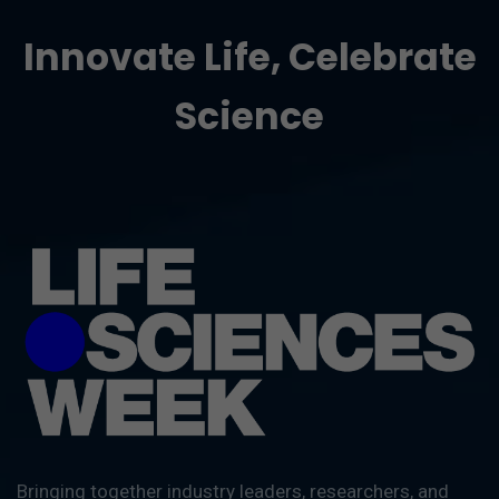
Innovate Life, Celebrate
Science
Bringing together industry leaders, researchers, and