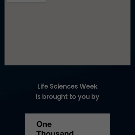
Life Sciences Week
is brought to you by