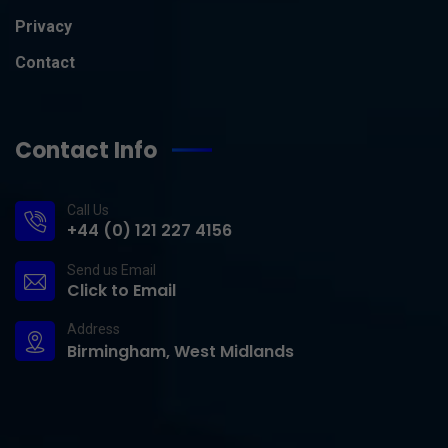
Privacy
Contact
Contact Info
Call Us
+44 (0) 121 227 4156
Send us Email
Click to Email
Address
Birmingham, West Midlands