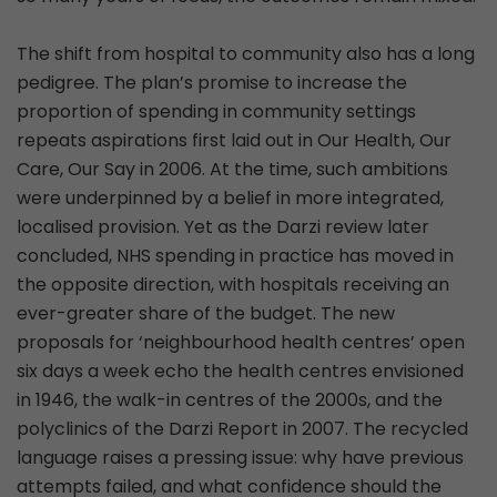
The shift from hospital to community also has a long
pedigree. The plan’s promise to increase the
proportion of spending in community settings
repeats aspirations first laid out in Our Health, Our
Care, Our Say in 2006. At the time, such ambitions
were underpinned by a belief in more integrated,
localised provision. Yet as the Darzi review later
concluded, NHS spending in practice has moved in
the opposite direction, with hospitals receiving an
ever-greater share of the budget. The new
proposals for ‘neighbourhood health centres’ open
six days a week echo the health centres envisioned
in 1946, the walk-in centres of the 2000s, and the
polyclinics of the Darzi Report in 2007. The recycled
language raises a pressing issue: why have previous
attempts failed, and what confidence should the