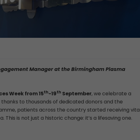
a Engagement Manager at the Birmingham Plasma
th
th
nces Week from
15
-19
September
, we celebrate a
, thanks to thousands of dedicated donors and the
me, patients across the country started receiving vita
s is not just a historic change: it’s a lifesaving one.