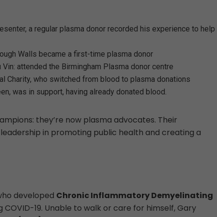
esenter, a regular plasma donor recorded his experience to help
hrough Walls became a first-time plasma donor
u Vin: attended the Birmingham Plasma donor centre
al Charity, who switched from blood to plasma donations
en, was in support, having already donated blood.
champions: they’re now plasma advocates. Their
 leadership in promoting public health and creating a
 who developed
Chronic Inflammatory Demyelinating
 COVID-19. Unable to walk or care for himself, Gary