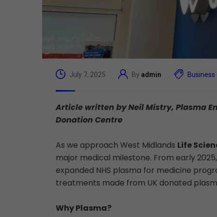
July 7, 2025
By
admin
Business
Article written by Neil Mistry, Plasm
Donation Centre
As we approach West Midlands
Life Scie
major medical milestone. From early 2025
expanded NHS plasma for medicine program
treatments made from UK donated plasma. Thi
Why Plasma?