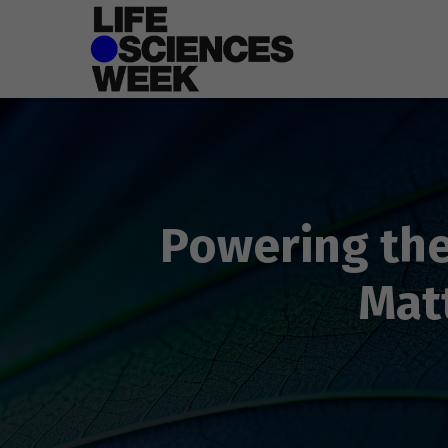
Powering the
Mat