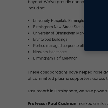
beyond. We’ve proudly connected with di
including:
University Hospitals Birmingham
Birmingham New Street Station
University of Birmingham Markets
Bruntwood buildings
Portico managed corporate offices
Nishkam Healthcare
Birmingham Half Marathon
These collaborations have helped raise a
of committed plasma supporters across th
Last month in Birmingham, we saw powerful
Professor Paul Cadman
marked a milesto