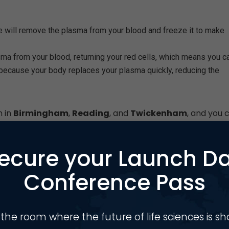
e will remove the plasma from your blood and freeze it to make
ma from your blood, returning your red cells, which means you c
because your body replaces your plasma quickly, reducing the
n in
Birmingham
,
Reading
, and
Twickenham
, and you 
ecure your Launch D
ds to collect
300,000 litres
of plasma every year – each
edicines.
Conference Pass
 the room where the future of life sciences is s
s have expanded significantly across Birmingham and