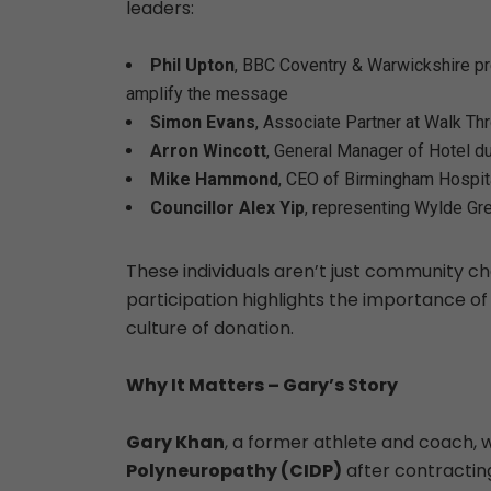
leaders:
Phil Upton
, BBC Coventry & Warwickshire pr
amplify the message
Simon Evans
, Associate Partner at Walk T
Arron Wincott
, General Manager of Hotel d
Mike Hammond
, CEO of Birmingham Hospit
Councillor Alex Yip
, representing Wylde Gre
These individuals aren’t just community 
participation highlights the importance of
culture of donation.
Why It Matters – Gary’s Story
Gary Khan
, a former athlete and coach,
Polyneuropathy
(CIDP)
after contracting