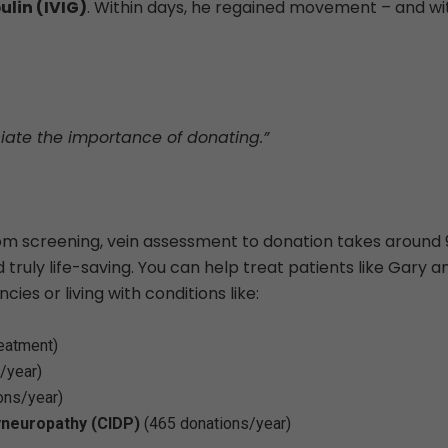
lin (IVIG)
. Within days, he regained movement – and wi
ciate the importance of donating.”
om screening, vein assessment to donation takes around 
d truly life-saving. You can help treat patients like Gary a
ies or living with conditions like:
reatment)
/year)
ons/year)
yneuropathy (CIDP)
(465 donations/year)