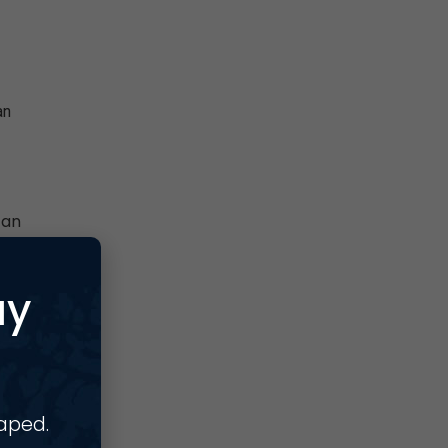
an
can
ay
haped.