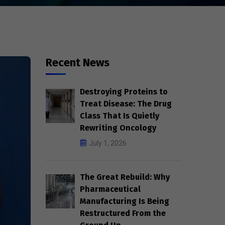
Recent News
Destroying Proteins to
Treat Disease: The Drug
Class That Is Quietly
Rewriting Oncology
July 1, 2026
The Great Rebuild: Why
Pharmaceutical
Manufacturing Is Being
Restructured From the