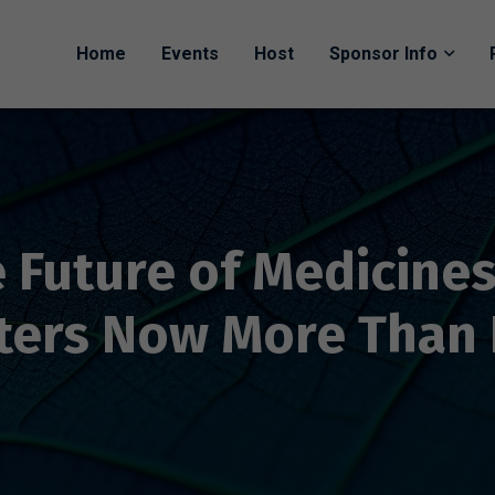
Home
Events
Host
Sponsor Info
 Future of Medicine
ters Now More Than 