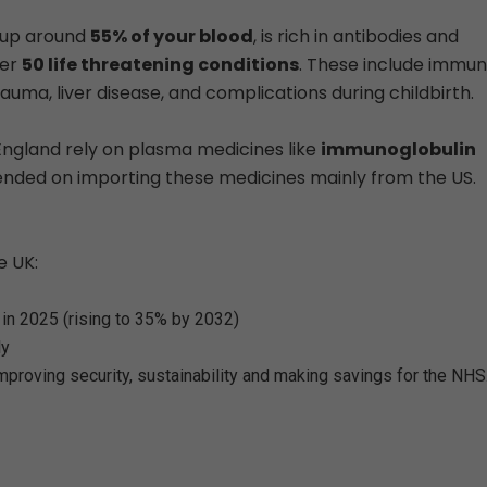
s up around
55% of your blood
, is rich in antibodies and
ver
50 life threatening conditions
. These include immu
rauma, liver disease, and complications during childbirth.
England rely on plasma medicines like
immunoglobulin
pended on importing these medicines mainly from the US.
e UK:
in 2025 (rising to 35% by 2032)
ly
mproving security, sustainability and making savings for the NHS