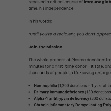
received a critical course of
immunoglobu
time, his independence.
In his words:
“Until you’re a recipient, you don’t appre
Join the Mission
The whole process of Plasma donation: fr
minutes for a first-time donor – it safe, an
thousands of people in life-saving emergenc
Haemophilia
(1,200 donations = 1 year of t
Primary immunodeficiency
(130 donations
Alpha-1 antitrypsin deficiency
(900 donati
Chronic Inflammatory Demyelinating Pol