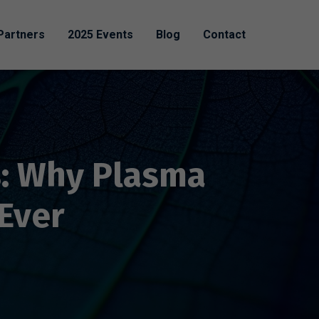
Partners
2025 Events
Blog
Contact
s: Why Plasma
Ever