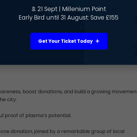
verse communities through key partnerships and events,
21 Sept | Millenium Point
Early Bird until 31 August: Save £155
Get Your Ticket Today
wareness, boost donations, and build a growing movemen
e city.
 proof of plasma’s potential.
ne donation, joined by a remarkable group of local