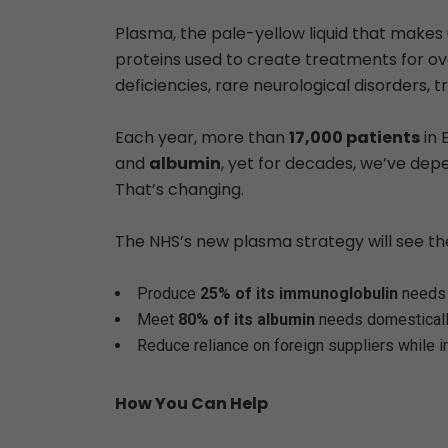
Plasma, the pale-yellow liquid that make
proteins used to create treatments for o
deficiencies, rare neurological disorders, t
Each year, more than
17,000 patients
in 
and
albumin
, yet for decades, we’ve de
That’s changing.
The NHS’s new plasma strategy will see th
Produce
25% of its immunoglobulin
needs 
Meet
80% of its albumin
needs domestical
Reduce reliance on foreign suppliers while i
How You Can Help