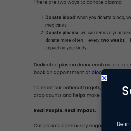
There are two ways to donate plasma:
Donate blood
: when you donate blood, w
medicines
Donate plasma
: we can remove your plas
donate more often – every
two weeks –
impact on your body.
Dedicated plasma donor centres are ope
book an appointment at
blood.co.uk
.
S
To meet our national targets, the NHS nee
drop counts and helps make life-saving m
Real People. Real Impact.
Be in
Our plasma community engagement effort