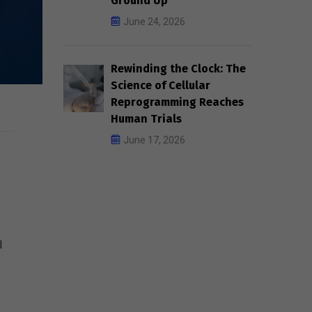
Ground Up
June 24, 2026
Rewinding the Clock: The
Science of Cellular
Reprogramming Reaches
Human Trials
June 17, 2026
l