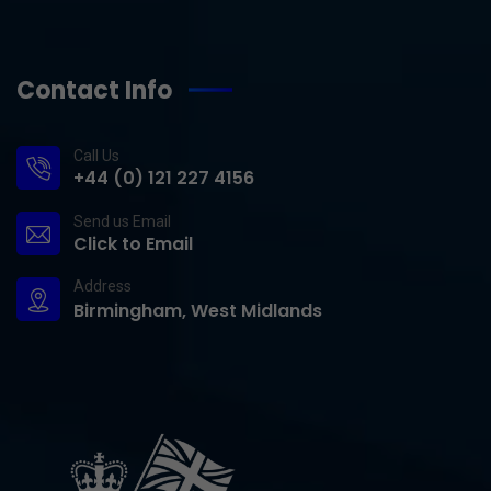
Contact Info
Call Us
+44 (0) 121 227 4156
Send us Email
Click to Email
Address
Birmingham, West Midlands