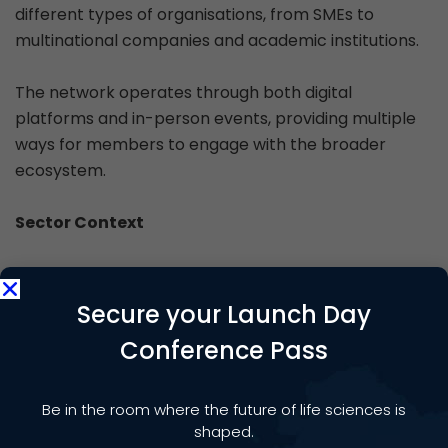
different types of organisations, from SMEs to
multinational companies and academic institutions.
The network operates through both digital
platforms and in-person events, providing multiple
ways for members to engage with the broader
ecosystem.
Sector Context
The UK life sciences sector operates within a
competitive global environment. The TSC helps
Secure your Launch Day
scale-up and established life sciences companies to
Conference Pass
discover new opportunities, new customers, new
suppliers, grants, finance and innovation
support. You can find out more information about
Be in the room where the future of life sciences is
the TSC at
https://technologysupplychain.co.uk
shaped.