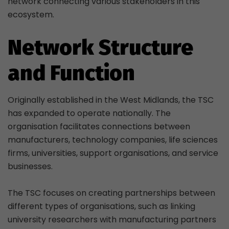
network connecting various stakeholders in this
ecosystem.
Network Structure
and Function
Originally established in the West Midlands, the TSC
has expanded to operate nationally. The
organisation facilitates connections between
manufacturers, technology companies, life sciences
firms, universities, support organisations, and service
businesses.
The TSC focuses on creating partnerships between
different types of organisations, such as linking
university researchers with manufacturing partners