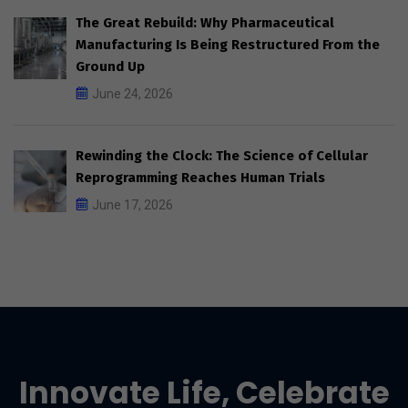
The Great Rebuild: Why Pharmaceutical
Manufacturing Is Being Restructured From the
Ground Up
June 24, 2026
Rewinding the Clock: The Science of Cellular
Reprogramming Reaches Human Trials
June 17, 2026
Innovate Life, Celebrate