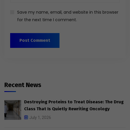
Save my name, email, and website in this browser
for the next time I comment.
Recent News
Destroying Proteins to Treat Disease: The Drug
Class That Is Quietly Rewriting Oncology
July 1, 2026