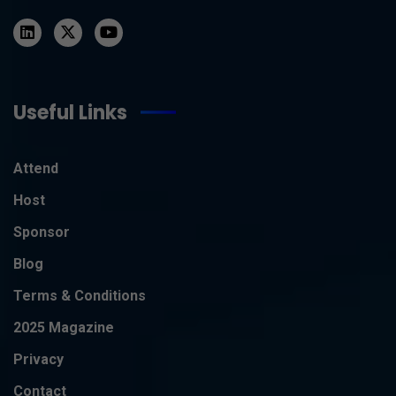
Useful Links
Attend
Host
Sponsor
Blog
Terms & Conditions
2025 Magazine
Privacy
Contact