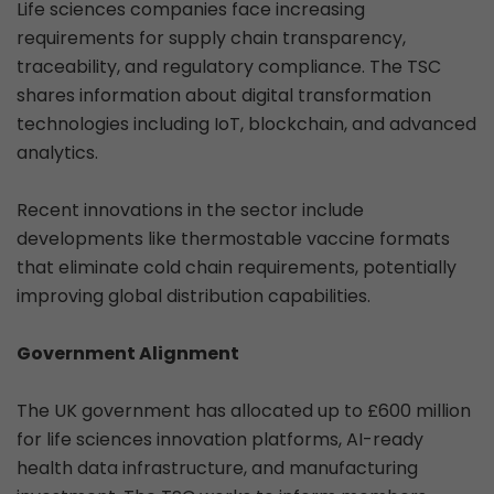
Life sciences companies face increasing
requirements for supply chain transparency,
traceability, and regulatory compliance. The TSC
shares information about digital transformation
technologies including IoT, blockchain, and advanced
analytics.
Recent innovations in the sector include
developments like thermostable vaccine formats
that eliminate cold chain requirements, potentially
improving global distribution capabilities.
Government Alignment
The UK government has allocated up to £600 million
for life sciences innovation platforms, AI-ready
health data infrastructure, and manufacturing