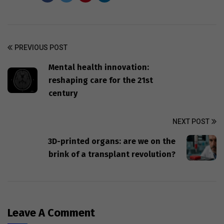
PREVIOUS POST
Mental health innovation:
reshaping care for the 21st
century
NEXT POST
3D-printed organs: are we on the
brink of a transplant revolution?
Leave A Comment