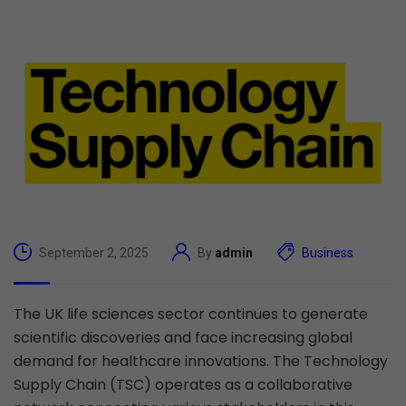
September 2, 2025
By
admin
Business
The UK life sciences sector continues to generate
scientific discoveries and face increasing global
demand for healthcare innovations. The Technology
Supply Chain (TSC) operates as a collaborative