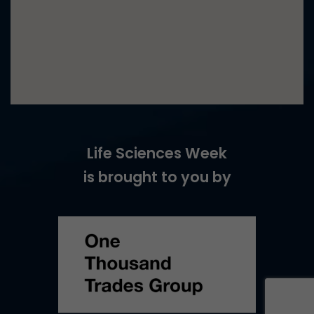
Life Sciences Week
is brought to you by