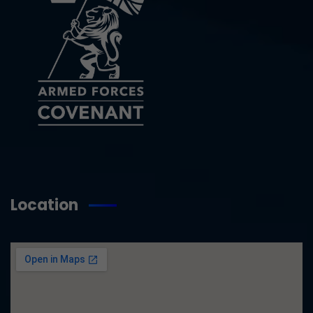
Location