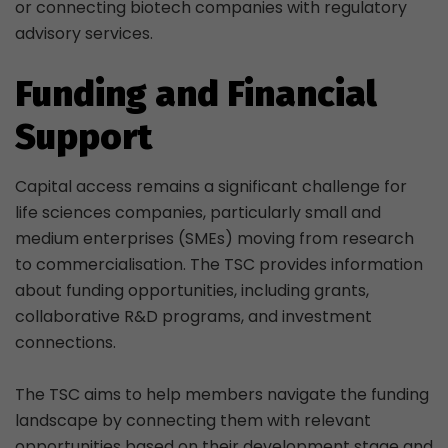
or connecting biotech companies with regulatory
advisory services.
Funding and Financial
Support
Capital access remains a significant challenge for
life sciences companies, particularly small and
medium enterprises (SMEs) moving from research
to commercialisation. The TSC provides information
about funding opportunities, including grants,
collaborative R&D programs, and investment
connections.
The TSC aims to help members navigate the funding
landscape by connecting them with relevant
opportunities based on their development stage and