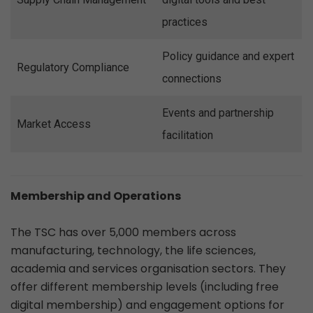
practices
Policy guidance and expert
Regulatory Compliance
connections
Events and partnership
Market Access
facilitation
Membership and Operations
The TSC has over 5,000 members across
manufacturing, technology, the life sciences,
academia and services organisation sectors. They
offer different membership levels (including free
digital membership) and engagement options for