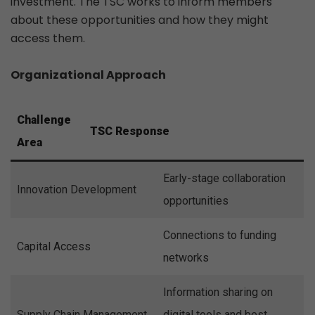
investment. The TSC works to inform members
about these opportunities and how they might
access them.
Organizational Approach
Challenge
TSC Response
Area
Early-stage collaboration
Innovation Development
opportunities
Connections to funding
Capital Access
networks
Information sharing on
Supply Chain Management
digital tools and best