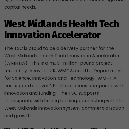
capital needs.
West Midlands Health Tech
Innovation Accelerator
The TSC is proud to be a delivery partner for the
West Midlands Health Tech Innovation Accelerator
(WMHTIA). This is a multi-million-pound project
funded by Innovate UK, WMCA, and the Department
for Science, Innovation, and Technology. WMHTIA
has supported over 250 life sciences companies with
innovation and funding. The TSC supports
participants with finding funding, connecting with the
West Midlands innovation system, commercialisation
and growth.