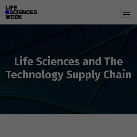
Life Sciences and The
Technology Supply Chain