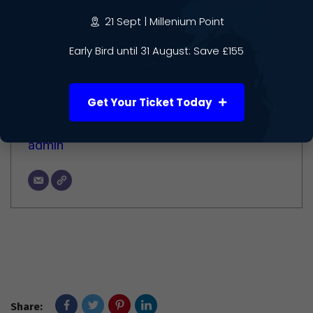
21 Sept | Millenium Point
Author
Early Bird until 31 August: Save £155
Get Your Ticket Today
admin
Share: