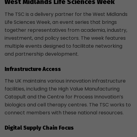
West Midlands Life Sciences Week
The TSC is a delivery partner for the West Midlands
Life Sciences Week, an event series that brings
together representatives from academia, industry,
investment, and policy sectors. The week features
multiple events designed to facilitate networking
and partnership development.
Infrastructure Access
The UK maintains various innovation infrastructure
facilities, including the High Value Manufacturing
Catapult and the Centre for Process Innovation’s
biologics and cell therapy centres. The TSC works to
connect members with these national resources.
Digital Supply Chain Focus