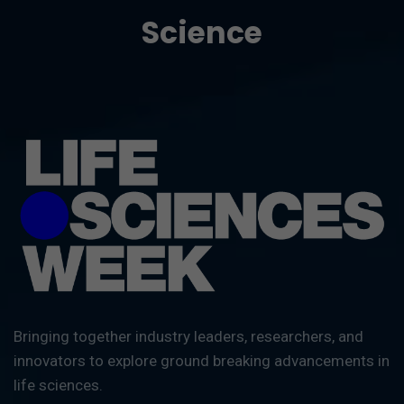
Science
Bringing together industry leaders, researchers, and
innovators to explore ground breaking advancements in
life sciences.