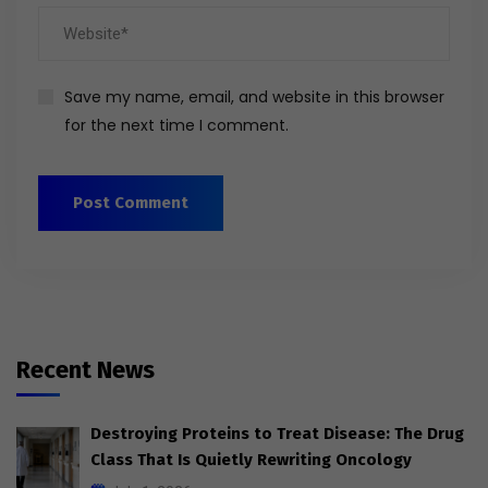
Save my name, email, and website in this browser
for the next time I comment.
Recent News
Destroying Proteins to Treat Disease: The Drug
Class That Is Quietly Rewriting Oncology