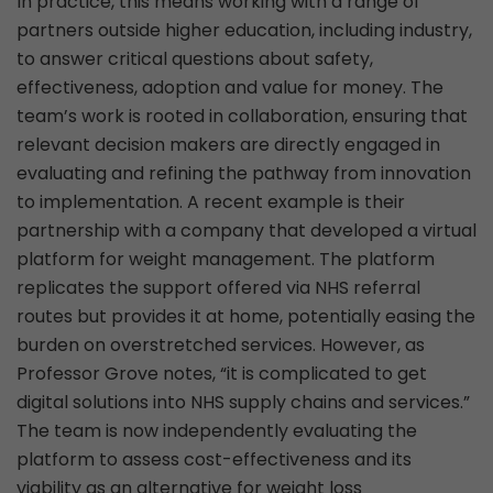
In practice, this means working with a range of
partners outside higher education, including industry,
to answer critical questions about safety,
effectiveness, adoption and value for money. The
team’s work is rooted in collaboration, ensuring that
relevant decision makers are directly engaged in
evaluating and refining the pathway from innovation
to implementation. A recent example is their
partnership with a company that developed a virtual
platform for weight management. The platform
replicates the support offered via NHS referral
routes but provides it at home, potentially easing the
burden on overstretched services. However, as
Professor Grove notes, “it is complicated to get
digital solutions into NHS supply chains and services.”
The team is now independently evaluating the
platform to assess cost-effectiveness and its
viability as an alternative for weight loss