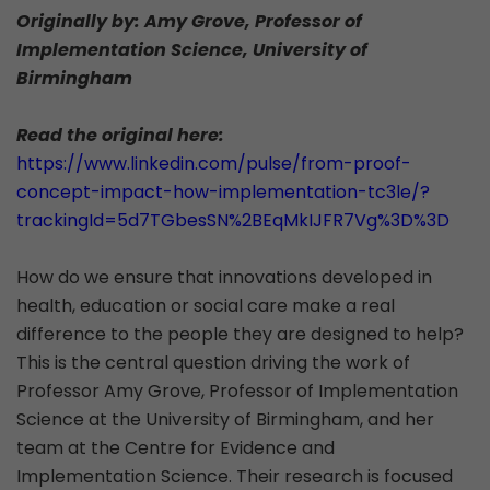
Originally by: Amy Grove, Professor of
Implementation Science, University of
Birmingham
Read the original here:
https://www.linkedin.com/pulse/from-proof-
concept-impact-how-implementation-tc3le/?
trackingId=5d7TGbesSN%2BEqMkIJFR7Vg%3D%3D
How do we ensure that innovations developed in
health, education or social care make a real
difference to the people they are designed to help?
This is the central question driving the work of
Professor Amy Grove, Professor of Implementation
Science at the University of Birmingham, and her
team at the Centre for Evidence and
Implementation Science. Their research is focused