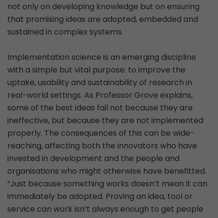
not only on developing knowledge but on ensuring
that promising ideas are adopted, embedded and
sustained in complex systems.
Implementation science is an emerging discipline
with a simple but vital purpose: to improve the
uptake, usability and sustainability of research in
real-world settings. As Professor Grove explains,
some of the best ideas fail not because they are
ineffective, but because they are not implemented
properly. The consequences of this can be wide-
reaching, affecting both the innovators who have
invested in development and the people and
organisations who might otherwise have benefitted.
“Just because something works doesn’t mean it can
immediately be adopted. Proving an idea, tool or
service can work isn’t always enough to get people