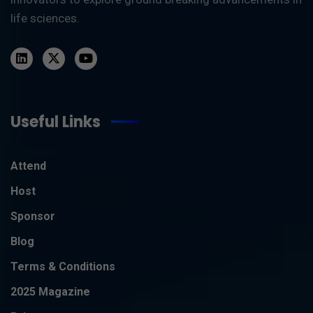
life sciences.
Useful Links
Attend
Host
Sponsor
Blog
Terms & Conditions
2025 Magazine