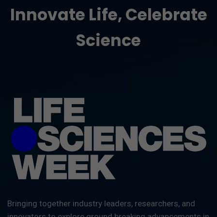
Innovate Life, Celebrate
Science
Bringing together industry leaders, researchers, and
innovators to explore ground breaking advancements in