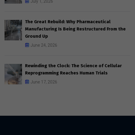
July 1, 2026
The Great Rebuild: Why Pharmaceutical
Manufacturing Is Being Restructured From the
Ground Up
June 24, 2026
Rewinding the Clock: The Science of Cellular
Reprogramming Reaches Human Trials
June 17, 2026