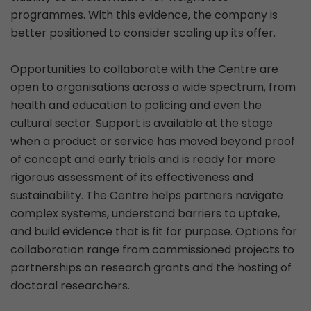
programmes. With this evidence, the company is
better positioned to consider scaling up its offer.
Opportunities to collaborate with the Centre are
open to organisations across a wide spectrum, from
health and education to policing and even the
cultural sector. Support is available at the stage
when a product or service has moved beyond proof
of concept and early trials and is ready for more
rigorous assessment of its effectiveness and
sustainability. The Centre helps partners navigate
complex systems, understand barriers to uptake,
and build evidence that is fit for purpose. Options for
collaboration range from commissioned projects to
partnerships on research grants and the hosting of
doctoral researchers.