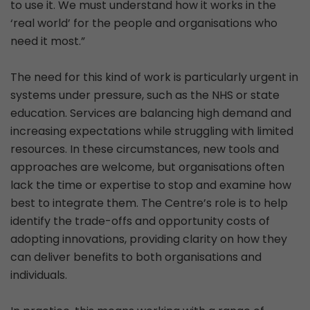
to use it. We must understand how it works in the
‘real world’ for the people and organisations who
need it most.”
The need for this kind of work is particularly urgent in
systems under pressure, such as the NHS or state
education. Services are balancing high demand and
increasing expectations while struggling with limited
resources. In these circumstances, new tools and
approaches are welcome, but organisations often
lack the time or expertise to stop and examine how
best to integrate them. The Centre’s role is to help
identify the trade-offs and opportunity costs of
adopting innovations, providing clarity on how they
can deliver benefits to both organisations and
individuals.