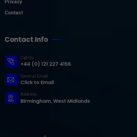
Privacy
Contact
Contact Info
Call Us
+44 (0) 121 227 4156
Send us Email
Click to Email
Address
Birmingham, West Midlands