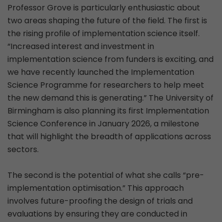
Professor Grove is particularly enthusiastic about
two areas shaping the future of the field. The first is
the rising profile of implementation science itself.
“Increased interest and investment in
implementation science from funders is exciting, and
we have recently launched the Implementation
Science Programme for researchers to help meet
the new demand this is generating.” The University of
Birmingham is also planning its first Implementation
Science Conference in January 2026, a milestone
that will highlight the breadth of applications across
sectors.
The second is the potential of what she calls “pre-
implementation optimisation.” This approach
involves future-proofing the design of trials and
evaluations by ensuring they are conducted in