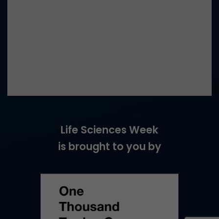
Life Sciences Week
is brought to you by