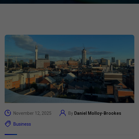
November 12, 2025
By
Daniel Molloy-Brookes
Business