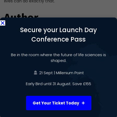
lives can do exactly that.
Author
Secure your Launch Day
Conference Pass
Be in the room where the future of life sciences is
Daniel Molloy-Brookes
shaped.
21 Sept | Millenium Point
Early Bird until 31 August: Save £155
Get Your Ticket Today