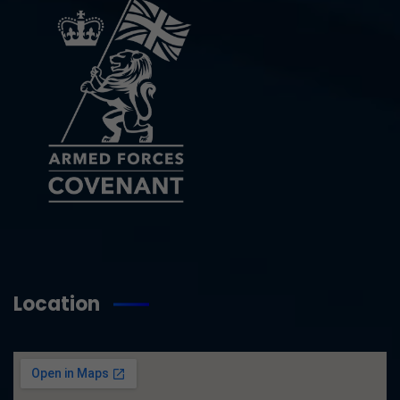
Location