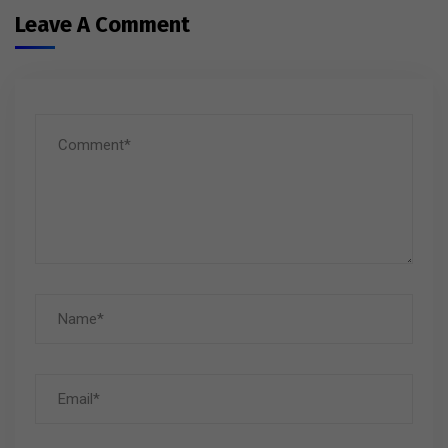
Leave A Comment