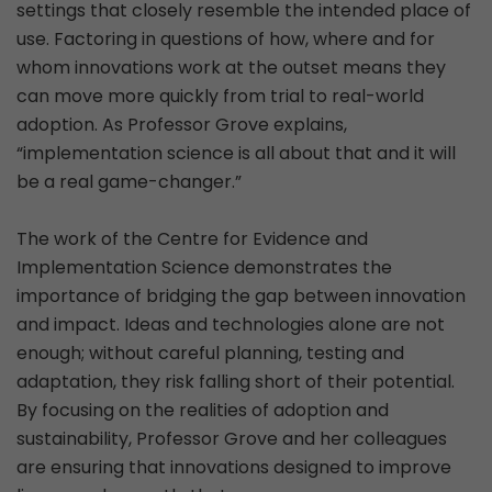
settings that closely resemble the intended place of
use. Factoring in questions of how, where and for
whom innovations work at the outset means they
can move more quickly from trial to real-world
adoption. As Professor Grove explains,
“implementation science is all about that and it will
be a real game-changer.”
The work of the Centre for Evidence and
Implementation Science demonstrates the
importance of bridging the gap between innovation
and impact. Ideas and technologies alone are not
enough; without careful planning, testing and
adaptation, they risk falling short of their potential.
By focusing on the realities of adoption and
sustainability, Professor Grove and her colleagues
are ensuring that innovations designed to improve