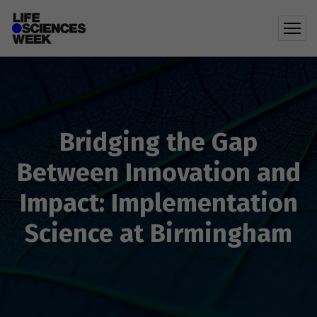
Bridging the Gap
Between Innovation and
Impact: Implementation
Science at Birmingham