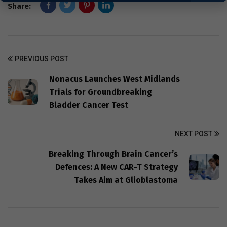
Share:
PREVIOUS POST
Nonacus Launches West Midlands
Trials for Groundbreaking
Bladder Cancer Test
NEXT POST
Breaking Through Brain Cancer’s
Defences: A New CAR-T Strategy
Takes Aim at Glioblastoma