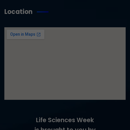
Location
Life Sciences Week
is brought to you by