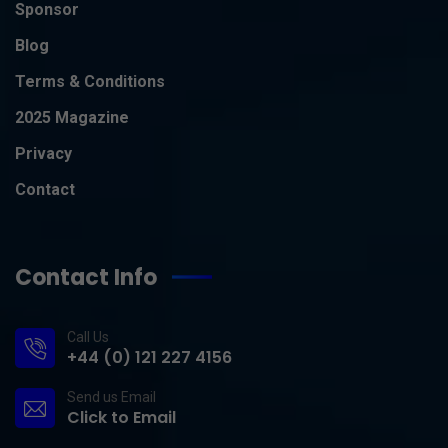
Sponsor
Blog
Terms & Conditions
2025 Magazine
Privacy
Contact
Contact Info
Call Us
+44 (0) 121 227 4156
Send us Email
Click to Email