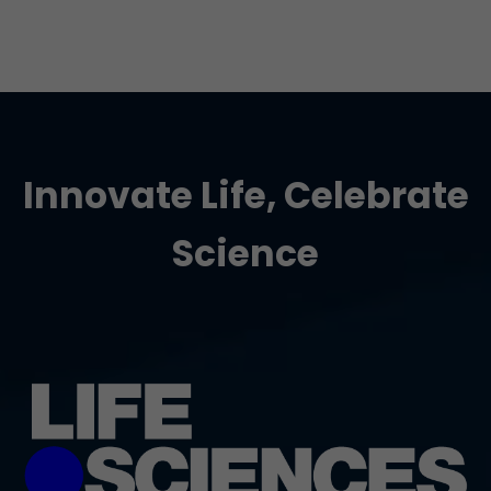
Innovate Life, Celebrate
Science