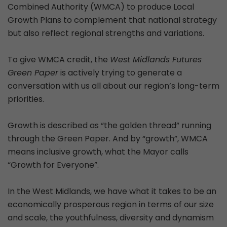
Combined Authority (WMCA) to produce Local
Growth Plans to complement that national strategy
but also reflect regional strengths and variations.
To give WMCA credit, the
West Midlands Futures
Green Paper
is actively trying to generate a
conversation with us all about our region’s long-term
priorities.
Growth is described as “the golden thread” running
through the Green Paper. And by “growth”, WMCA
means inclusive growth, what the Mayor calls
“Growth for Everyone”.
In the West Midlands, we have what it takes to be an
economically prosperous region in terms of our size
and scale, the youthfulness, diversity and dynamism