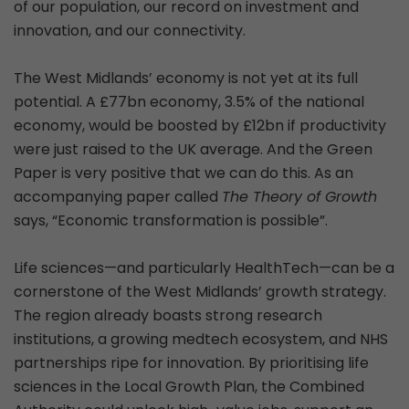
of our population, our record on investment and
innovation, and our connectivity.
The West Midlands’ economy is not yet at its full
potential. A £77bn economy, 3.5% of the national
economy, would be boosted by £12bn if productivity
were just raised to the UK average. And the Green
Paper is very positive that we can do this. As an
accompanying paper called
The Theory of Growth
says, “Economic transformation is possible”.
Life sciences—and particularly HealthTech—can be a
cornerstone of the West Midlands’ growth strategy.
The region already boasts strong research
institutions, a growing medtech ecosystem, and NHS
partnerships ripe for innovation. By prioritising life
sciences in the Local Growth Plan, the Combined