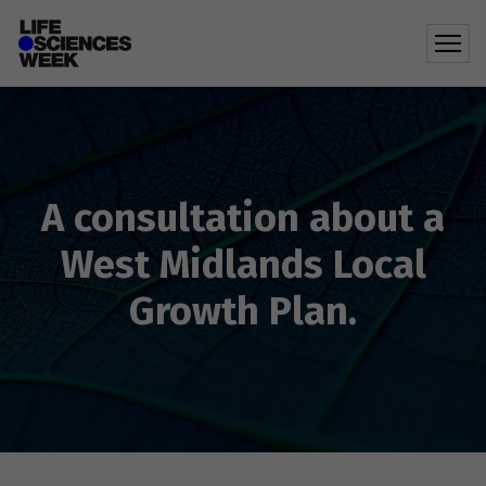
A consultation about a
West Midlands Local
Growth Plan.