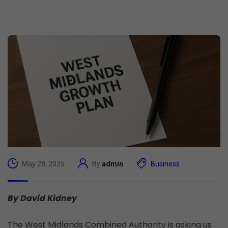
May 28, 2025
By
admin
Business
By David Kidney
The West Midlands Combined Authority is asking us