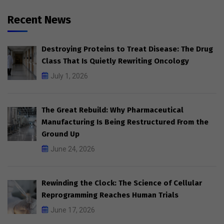
Recent News
Destroying Proteins to Treat Disease: The Drug
Class That Is Quietly Rewriting Oncology
July 1, 2026
The Great Rebuild: Why Pharmaceutical
Manufacturing Is Being Restructured From the
Ground Up
June 24, 2026
Rewinding the Clock: The Science of Cellular
Reprogramming Reaches Human Trials
June 17, 2026