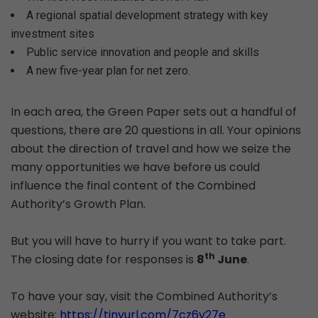
A regional spatial development strategy with key
investment sites
Public service innovation and people and skills
A new five-year plan for net zero.
In each area, the Green Paper sets out a handful of
questions, there are 20 questions in all. Your opinions
about the direction of travel and how we seize the
many opportunities we have before us could
influence the final content of the Combined
Authority’s Growth Plan.
But you will have to hurry if you want to take part.
th
The closing date for responses is
8
June
.
To have your say, visit the Combined Authority’s
website:
https://tinyurl.com/7cz6v27e