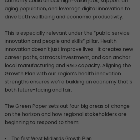
Authority could unlock high-value jobs, support an
aging population, and leverage digital innovation to
drive both wellbeing and economic productivity.
This is especially relevant under the “public service
innovation and people and skills” pillar. Health
innovation doesn’t just improve lives—it creates new
career paths, attracts investment, and can anchor
local manufacturing and R&D capacity. Aligning the
Growth Plan with our region’s health innovation
strengths ensures we’re building an economy that’s
both future-facing and fair.
The Green Paper sets out four big areas of change
on the horizon and how regional stakeholders are
beginning to respond to them:
The first West Midlands Growth Plan