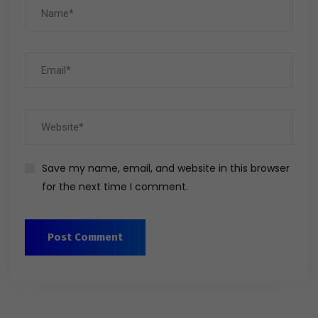
Save my name, email, and website in this browser
for the next time I comment.