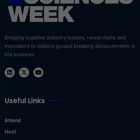
Bringing together industry leaders, researchers, and
innovators to explore ground breaking advancements in
life sciences.
Useful Links
Attend
Host