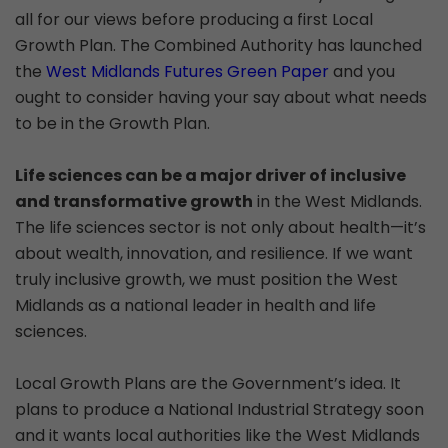
all for our views before producing a first Local
Growth Plan. The Combined Authority has launched
the
West Midlands Futures Green Paper
and you
ought to consider having your say about what needs
to be in the Growth Plan.
Life sciences can be a major driver of inclusive
and transformative growth
in the West Midlands.
The life sciences sector is not only about health—it’s
about wealth, innovation, and resilience. If we want
truly inclusive growth, we must position the West
Midlands as a national leader in health and life
sciences.
Local Growth Plans are the Government’s idea. It
plans to produce a National Industrial Strategy soon
and it wants local authorities like the West Midlands