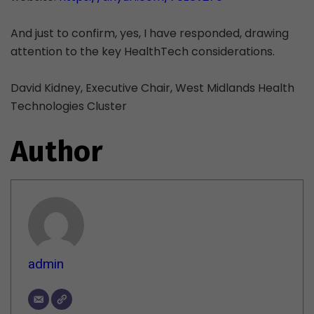
And just to confirm, yes, I have responded, drawing
attention to the key HealthTech considerations.
David Kidney, Executive Chair, West Midlands Health
Technologies Cluster
Author
admin