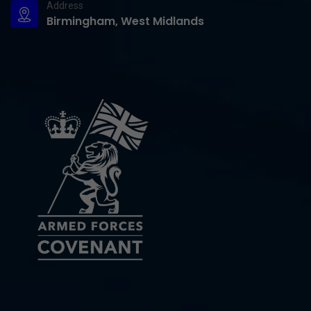
Address
Birmingham, West Midlands