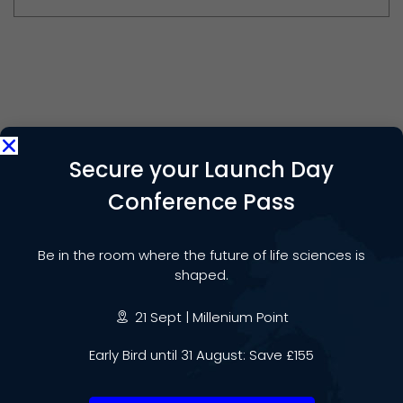
Share:
Secure your Launch Day
Conference Pass
PREVIOUS POST
Be in the room where the future of life sciences is
Medilink Midlands Awards
shaped.
welcome Innovators and Experts
21 Sept | Millenium Point
NEXT POST
Early Bird until 31 August: Save £155
Why the West Midlands is the