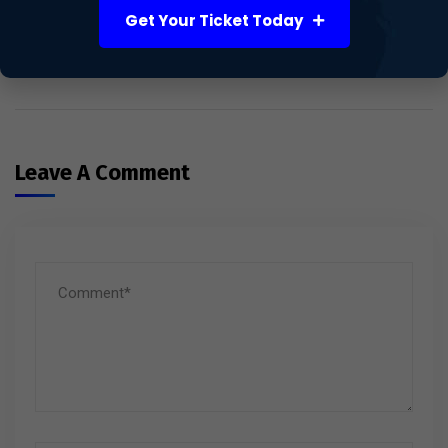
UK’s Powerhouse for Life
Get Your Ticket Today
Sciences and Healthcare
Innovation
Leave A Comment