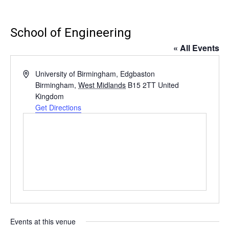
School of Engineering
« All Events
Address
University of Birmingham, Edgbaston
Birmingham
,
West Midlands
B15 2TT
United
Kingdom
Get Directions
Events at this venue