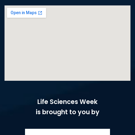
Life Sciences Week
is brought to you by