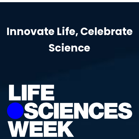
Innovate Life, Celebrate
Science