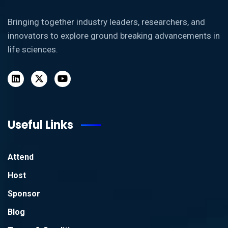
Bringing together industry leaders, researchers, and
innovators to explore ground breaking advancements in
life sciences.
Useful Links
Attend
Host
Sponsor
Blog