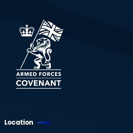
Location