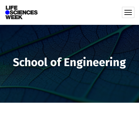
School of Engineering