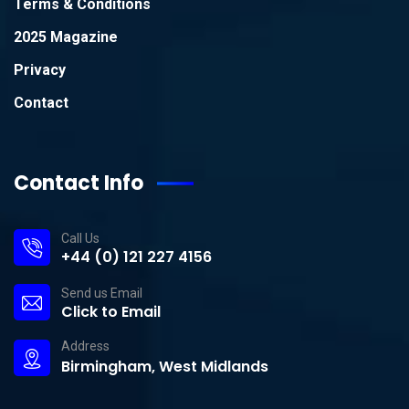
Terms & Conditions
2025 Magazine
Privacy
Contact
Contact Info
Call Us
+44 (0) 121 227 4156
Send us Email
Click to Email
Address
Birmingham, West Midlands