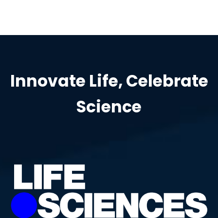
Innovate Life, Celebrate
Science