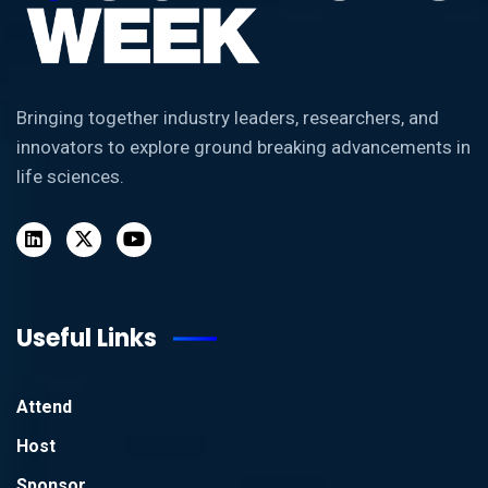
Bringing together industry leaders, researchers, and
innovators to explore ground breaking advancements in
life sciences.
Useful Links
Attend
Host
Sponsor