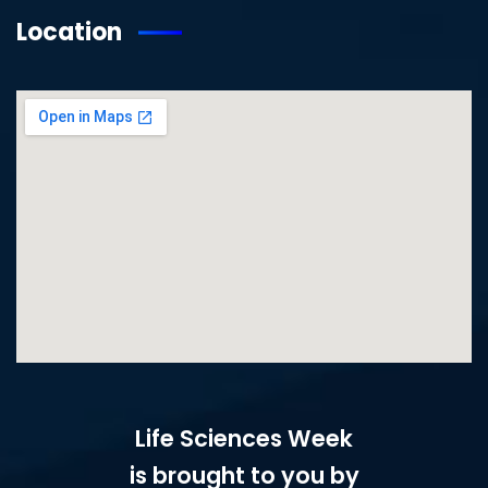
Location
Life Sciences Week
is brought to you by