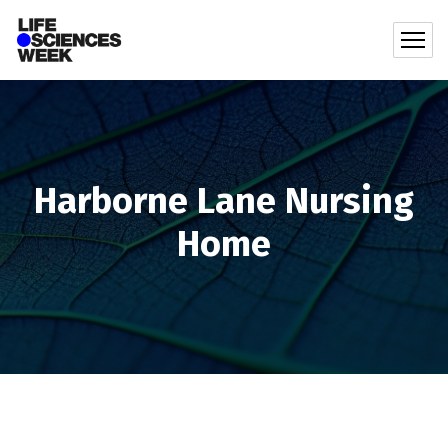
Harborne Lane Nursing
Home