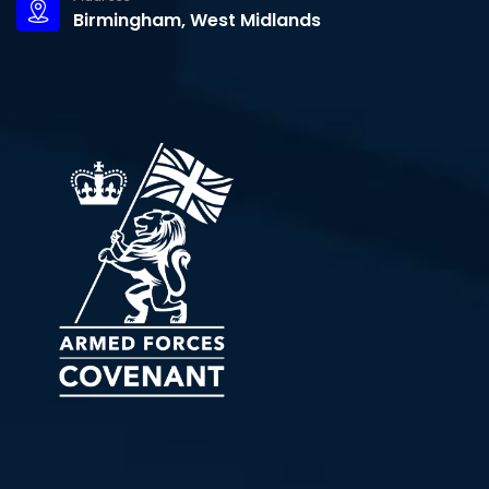
Birmingham, West Midlands