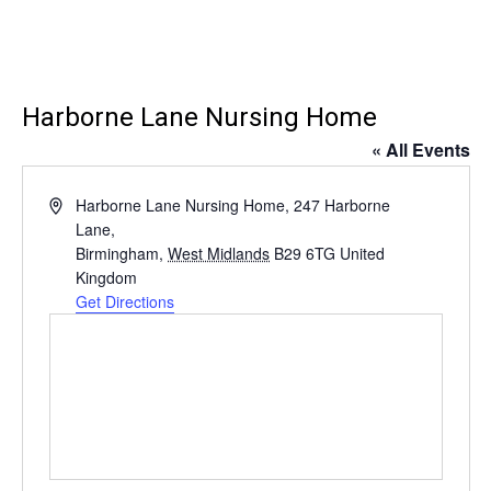
Harborne Lane Nursing Home
« All Events
Address
Harborne Lane Nursing Home, 247 Harborne
Lane,
Birmingham
,
West Midlands
B29 6TG
United
Kingdom
Get Directions