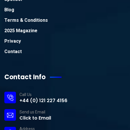
Blog
Terms & Conditions
2025 Magazine
Privacy
Contact
Contact Info
Call Us
+44 (0) 121 227 4156
Send us Email
Click to Email
Address