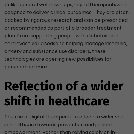
Unlike general wellness apps, digital therapeutics are
designed to deliver clinical outcomes. They are often
backed by rigorous research and can be prescribed
or recommended as part of a broader treatment
plan. From supporting people with diabetes and
cardiovascular disease to helping manage insomnia,
anxiety and substance use disorders, these
technologies are opening new possibilities for
personalised care.
Reflection of a wider
shift in healthcare
The rise of digital therapeutics reflects a wider shift
in healthcare towards prevention and patient
empowerment. Rather than relying solely on in-