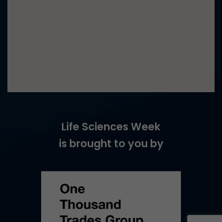
Life Sciences Week
is brought to you by