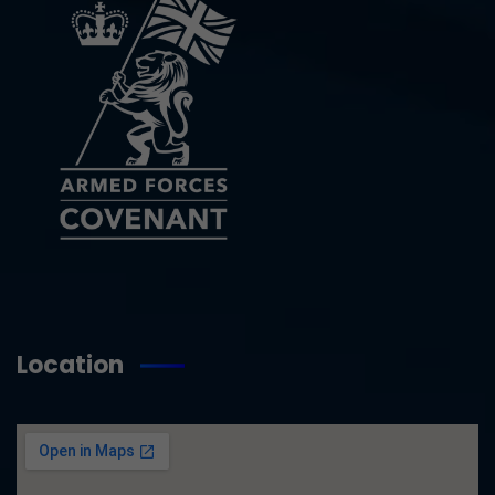
Location