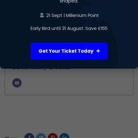
shaped.
Author
21 Sept | Millenium Point
Early Bird until 31 August: Save £155
Get Your Ticket Today
Daniel Molloy-Brookes