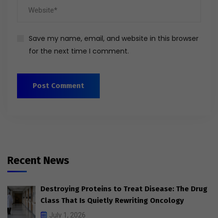
Save my name, email, and website in this browser
for the next time I comment.
Recent News
Destroying Proteins to Treat Disease: The Drug
Class That Is Quietly Rewriting Oncology
July 1, 2026