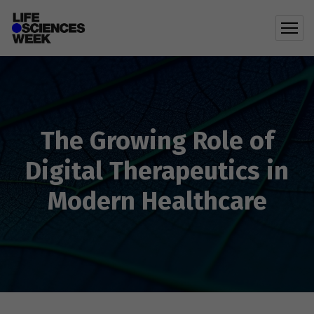
The Growing Role of
Digital Therapeutics in
Modern Healthcare