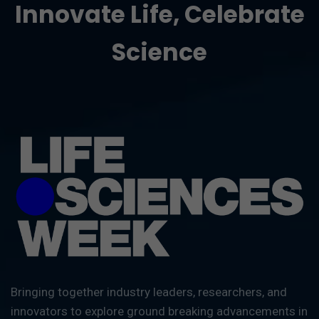
Innovate Life, Celebrate
Science
Bringing together industry leaders, researchers, and
innovators to explore ground breaking advancements in