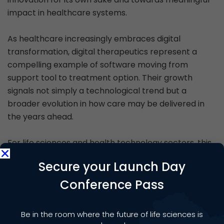
impact in healthcare systems.
As healthcare increasingly embraces digital
transformation, digital therapeutics represent a
compelling example of software moving from
support tool to treatment option. Their growth
signals not simply a technological trend but a
broader evolution in how care may be delivered in
the years ahead.
For life sciences and health technology sectors, this
emerging field offers both opportunity and
Secure your Launch Day
responsibility. If supported by robust evidence,
thoughtful regulation and equitable access, digital
Conference Pass
therapeutics could play a growing role in shaping
more connected, personalised and preventative
Be in the room where the future of life sciences is
healthcare.