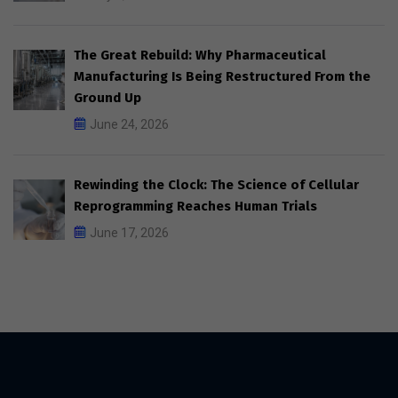
The Great Rebuild: Why Pharmaceutical
Manufacturing Is Being Restructured From the
Ground Up
June 24, 2026
Rewinding the Clock: The Science of Cellular
Reprogramming Reaches Human Trials
June 17, 2026