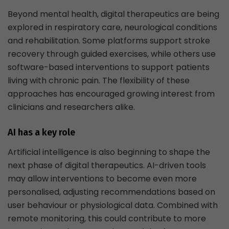
Beyond mental health, digital therapeutics are being
explored in respiratory care, neurological conditions
and rehabilitation. Some platforms support stroke
recovery through guided exercises, while others use
software-based interventions to support patients
living with chronic pain. The flexibility of these
approaches has encouraged growing interest from
clinicians and researchers alike.
AI has a key role
Artificial intelligence is also beginning to shape the
next phase of digital therapeutics. AI-driven tools
may allow interventions to become even more
personalised, adjusting recommendations based on
user behaviour or physiological data. Combined with
remote monitoring, this could contribute to more