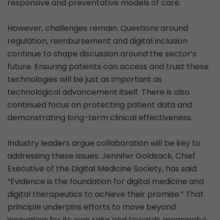
responsive and preventative models of care.
However, challenges remain. Questions around
regulation, reimbursement and digital inclusion
continue to shape discussion around the sector’s
future. Ensuring patients can access and trust these
technologies will be just as important as
technological advancement itself. There is also
continued focus on protecting patient data and
demonstrating long-term clinical effectiveness.
Industry leaders argue collaboration will be key to
addressing these issues. Jennifer Goldsack, Chief
Executive of the Digital Medicine Society, has said:
“Evidence is the foundation for digital medicine and
digital therapeutics to achieve their promise.” That
principle underpins efforts to move beyond
innovation for its own sake and towards meaningful