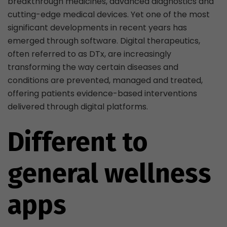
breakthrough medicines, advanced diagnostics and
cutting-edge medical devices. Yet one of the most
significant developments in recent years has
emerged through software. Digital therapeutics,
often referred to as DTx, are increasingly
transforming the way certain diseases and
conditions are prevented, managed and treated,
offering patients evidence-based interventions
delivered through digital platforms.
Different to
general wellness
apps