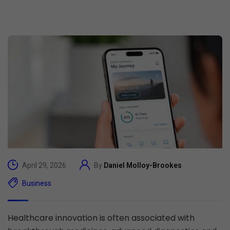
April 29, 2026
By
Daniel Molloy-Brookes
Business
Healthcare innovation is often associated with