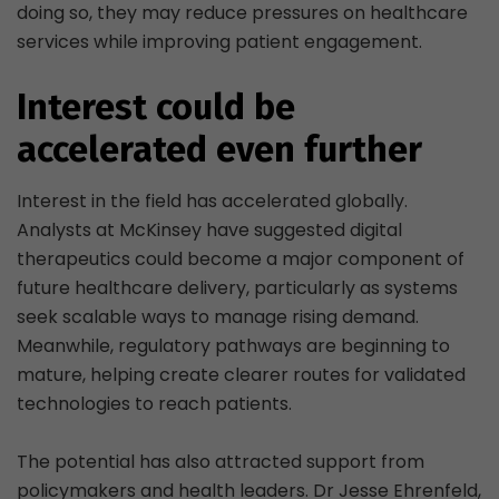
doing so, they may reduce pressures on healthcare
services while improving patient engagement.
Interest could be
accelerated even further
Interest in the field has accelerated globally.
Analysts at McKinsey have suggested digital
therapeutics could become a major component of
future healthcare delivery, particularly as systems
seek scalable ways to manage rising demand.
Meanwhile, regulatory pathways are beginning to
mature, helping create clearer routes for validated
technologies to reach patients.
The potential has also attracted support from
policymakers and health leaders. Dr Jesse Ehrenfeld,