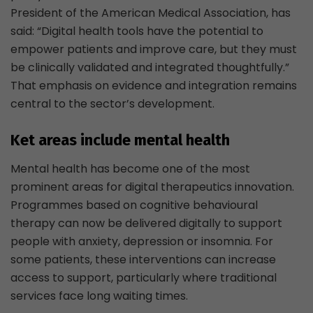
President of the American Medical Association, has
said: “Digital health tools have the potential to
empower patients and improve care, but they must
be clinically validated and integrated thoughtfully.”
That emphasis on evidence and integration remains
central to the sector’s development.
Ket areas include mental health
Mental health has become one of the most
prominent areas for digital therapeutics innovation.
Programmes based on cognitive behavioural
therapy can now be delivered digitally to support
people with anxiety, depression or insomnia. For
some patients, these interventions can increase
access to support, particularly where traditional
services face long waiting times.