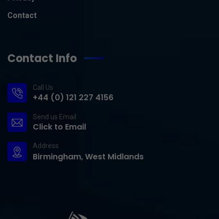
Contact
Contact Info
Call Us
+44 (0) 121 227 4156
Send us Email
Click to Email
Address
Birmingham, West Midlands