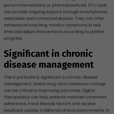
person interventions or pharmaceuticals, DTx tools
can provide ongoing support through smartphones,
wearables and connected devices. They can offer
behavioural coaching, monitor symptoms in real
time and adapt interventions according to patient
progress.
Significant in chronic
disease management
This is particularly significant in chronic disease
management, where long-term behaviour change
can be critical to improving outcomes. Digital
therapeutics can help patients maintain treatment
adherence, track lifestyle factors and receive
feedback outside traditional clinical environments. In