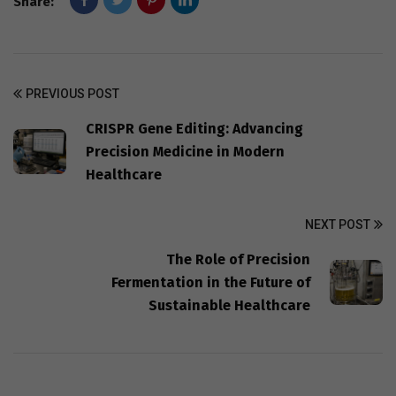
Share:
PREVIOUS POST
CRISPR Gene Editing: Advancing
Precision Medicine in Modern
Healthcare
NEXT POST
The Role of Precision
Fermentation in the Future of
Sustainable Healthcare