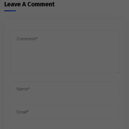
Leave A Comment