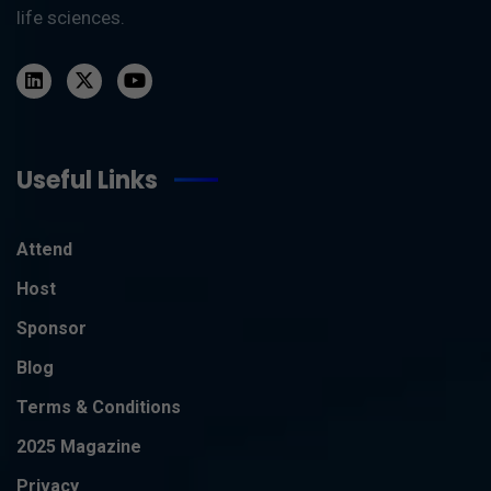
life sciences.
Useful Links
Attend
Host
Sponsor
Blog
Terms & Conditions
2025 Magazine
Privacy