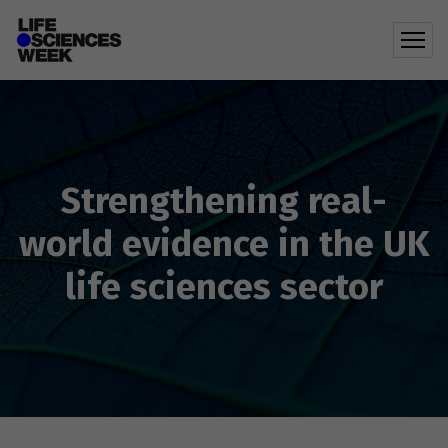
Strengthening real-
world evidence in the UK
life sciences sector