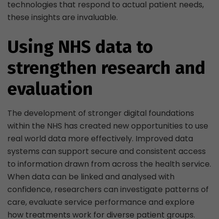
technologies that respond to actual patient needs,
these insights are invaluable.
Using NHS data to
strengthen research and
evaluation
The development of stronger digital foundations
within the NHS has created new opportunities to use
real world data more effectively. Improved data
systems can support secure and consistent access
to information drawn from across the health service.
When data can be linked and analysed with
confidence, researchers can investigate patterns of
care, evaluate service performance and explore
how treatments work for diverse patient groups.