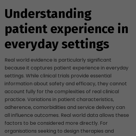
Understanding
patient experience in
everyday settings
Real world evidence is particularly significant
because it captures patient experience in everyday
settings. While clinical trials provide essential
information about safety and efficacy, they cannot
account fully for the complexities of real clinical
practice. Variations in patient characteristics,
adherence, comorbidities and service delivery can
all influence outcomes. Real world data allows these
factors to be considered more directly. For
organisations seeking to design therapies and