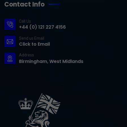
Contact Info
Call Us
+44 (0) 121 227 4156
Send us Email
Click to Email
Address
Birmingham, West Midlands