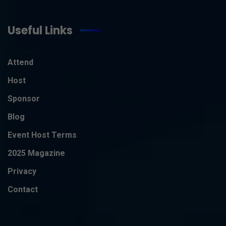
Useful Links
Attend
Host
Sponsor
Blog
Event Host Terms
2025 Magazine
Privacy
Contact