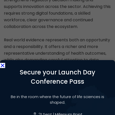
supports innovation across the sector. Achieving this
requires strong digital foundations, a skilled
workforce, clear governance and continued
collaboration across the ecosystem.
Real world evidence represents both an opportunity
and a responsibility. It offers a richer and more
representative understanding of health outcomes,
while also demanding careful attention to data
quality, transparency and public trust. With sustained
Secure your Launch Day
focus and coordinated action, the UK can make real
world evidence a defining strength of its life sciences
Conference Pass
environment, ensuring that research and innovation
remain closely aligned with the realities of patient
Be in the room where the future of life sciences is
care.
shaped.
21 Sept | Millenium Point