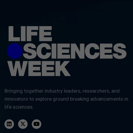
Bringing together industry leaders, researchers, and
innovators to explore ground breaking advancements in
life sciences.