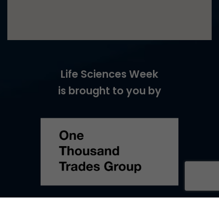
Life Sciences Week
is brought to you by
©
2026
Life Sciences Week –
Web Design
by Turtle Media