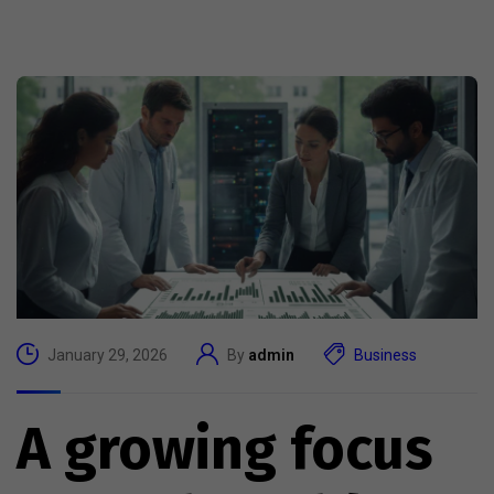
January 29, 2026
By
admin
Business
A growing focus