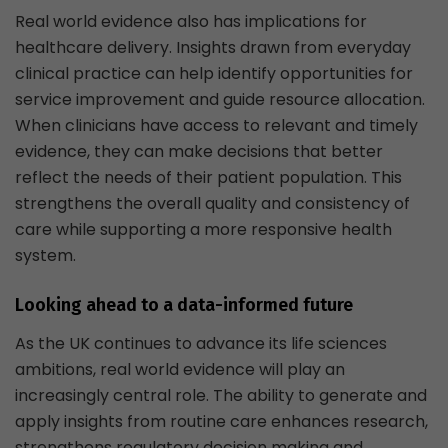
Real world evidence also has implications for
healthcare delivery. Insights drawn from everyday
clinical practice can help identify opportunities for
service improvement and guide resource allocation.
When clinicians have access to relevant and timely
evidence, they can make decisions that better
reflect the needs of their patient population. This
strengthens the overall quality and consistency of
care while supporting a more responsive health
system.
Looking ahead to a data-informed future
As the UK continues to advance its life sciences
ambitions, real world evidence will play an
increasingly central role. The ability to generate and
apply insights from routine care enhances research,
strengthens regulatory decision making and