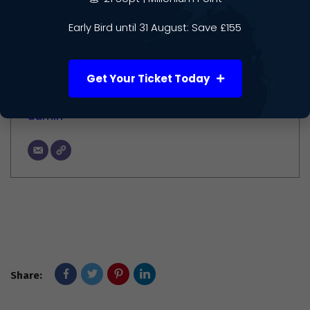
Author
Early Bird until 31 August: Save £155
Get Your Ticket Today
admin
Share: