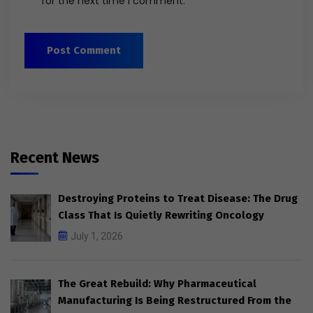
for the next time I comment.
Recent News
Destroying Proteins to Treat Disease: The Drug
Class That Is Quietly Rewriting Oncology
July 1, 2026
The Great Rebuild: Why Pharmaceutical
Manufacturing Is Being Restructured From the