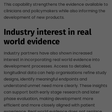
This capability strengthens the evidence available to
clinicians and policymakers while also informing the
development of new products.
Industry interest in real
world evidence
Industry partners have also shown increased
interest in incorporating real world evidence into
development processes. Access to detailed,
longitudinal data can help organisations refine study
designs, identify meaningful endpoints and
understand unmet need more clearly. These insights
can support both early stage research and later
phase evaluation, making development more
efficient and more closely aligned with patient
experience. Real world evidence does not replace