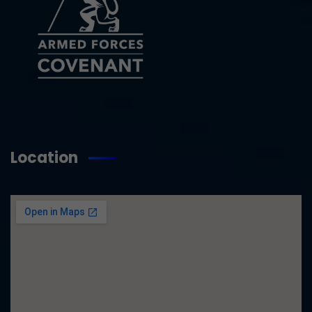
Location