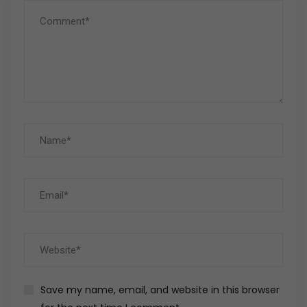
Save my name, email, and website in this browser