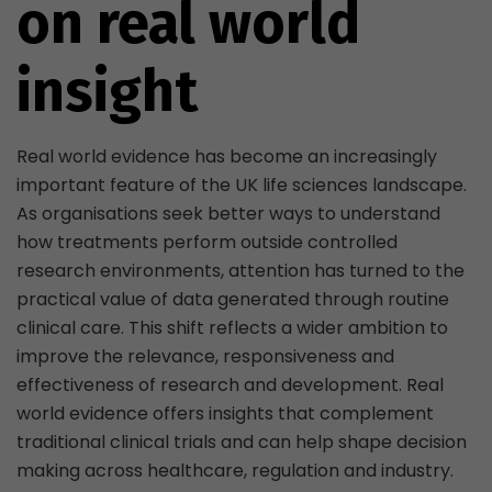
on real world
insight
Real world evidence has become an increasingly
important feature of the UK life sciences landscape.
As organisations seek better ways to understand
how treatments perform outside controlled
research environments, attention has turned to the
practical value of data generated through routine
clinical care. This shift reflects a wider ambition to
improve the relevance, responsiveness and
effectiveness of research and development. Real
world evidence offers insights that complement
traditional clinical trials and can help shape decision
making across healthcare, regulation and industry.