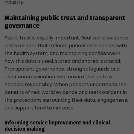
industry.
Maintaining public trust and transparent
governance
Public trust is equally important. Real world evidence
relies on data that reflects patient interactions with
the health system, and maintaining confidence in
how this data is used, stored and shared is crucial.
Transparent governance, strong safeguards and
clear communication help ensure that data is
handled responsibly. When patients understand the
benefits of real world evidence and feel confident in
the protections surrounding their data, engagement
and support tend to increase.
Informing service improvement and clinical
decision making