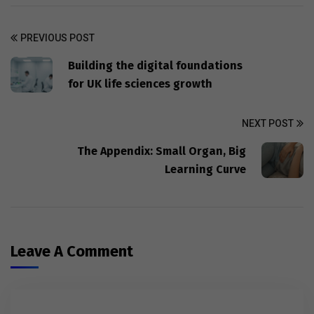
PREVIOUS POST
Building the digital foundations
for UK life sciences growth
NEXT POST
The Appendix: Small Organ, Big
Learning Curve
Leave A Comment