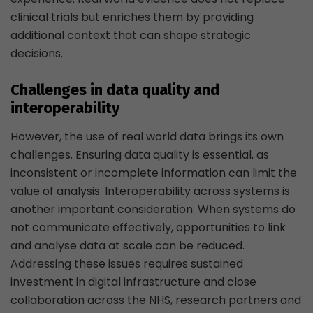
clinical trials but enriches them by providing
additional context that can shape strategic
decisions.
Challenges in data quality and
interoperability
However, the use of real world data brings its own
challenges. Ensuring data quality is essential, as
inconsistent or incomplete information can limit the
value of analysis. Interoperability across systems is
another important consideration. When systems do
not communicate effectively, opportunities to link
and analyse data at scale can be reduced.
Addressing these issues requires sustained
investment in digital infrastructure and close
collaboration across the NHS, research partners and