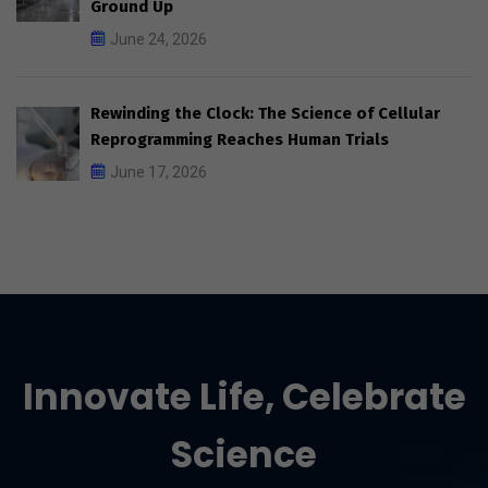
Ground Up
June 24, 2026
Rewinding the Clock: The Science of Cellular
Reprogramming Reaches Human Trials
June 17, 2026
Innovate Life, Celebrate
Science