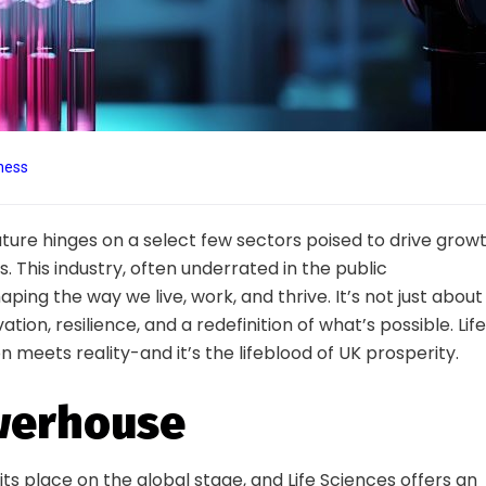
ness
ture hinges on a select few sectors poised to drive growt
. This industry, often underrated in the public
ping the way we live, work, and thrive. It’s not just about
tion, resilience, and a redefinition of what’s possible. Life
n meets reality-and it’s the lifeblood of UK prosperity.
owerhouse
its place on the global stage, and Life Sciences offers an