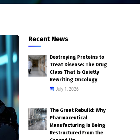
Recent News
Destroying Proteins to
Treat Disease: The Drug
Class That Is Quietly
Rewriting Oncology
July 1, 2026
The Great Rebuild: Why
Pharmaceutical
Manufacturing Is Being
Restructured From the