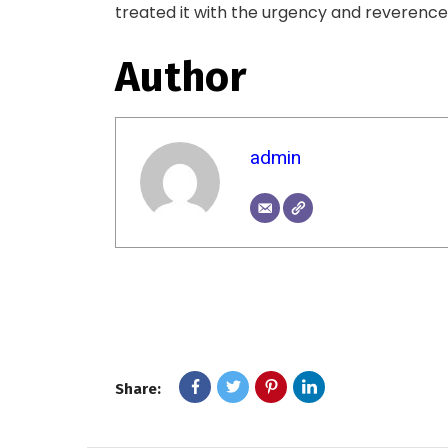
treated it with the urgency and reverence 
Author
admin
Share: