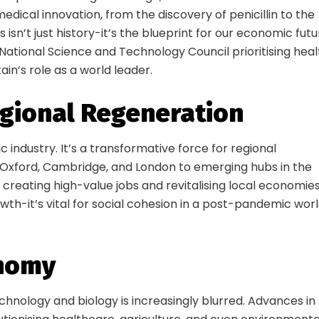
edical innovation, from the discovery of penicillin to the
sn’t just history-it’s the blueprint for our economic futu
ational Science and Technology Council prioritising heal
ain’s role as a world leader.
egional Regeneration
 industry. It’s a transformative force for regional
 Oxford, Cambridge, and London to emerging hubs in the
 creating high-value jobs and revitalising local economies
rowth-it’s vital for social cohesion in a post-pandemic wor
onomy
hnology and biology is increasingly blurred. Advances in