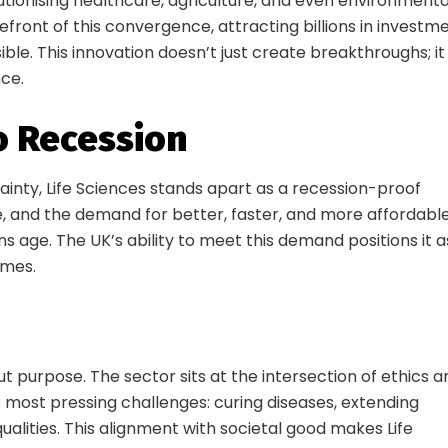
utionising healthcare, agriculture, and even environmenta
efront of this convergence, attracting billions in investm
ble. This innovation doesn’t just create breakthroughs; it
nce.
to Recession
ainty, Life Sciences stands apart as a recession-proof
e, and the demand for better, faster, and more affordabl
s age. The UK’s ability to meet this demand positions it a
imes.
ecure your Launch D
Conference Pass
bout purpose. The sector sits at the intersection of ethics 
 most pressing challenges: curing diseases, extending
 the room where the future of life sciences is s
ualities. This alignment with societal good makes Life