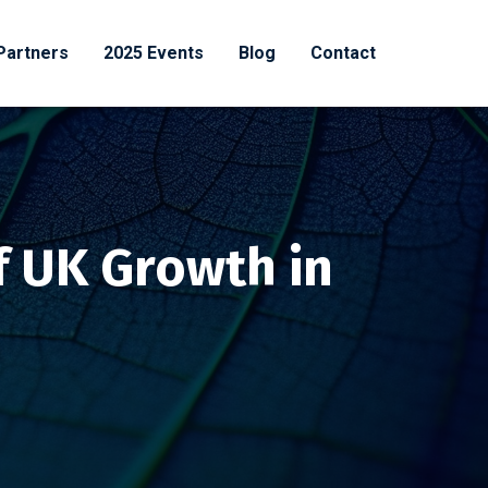
Partners
2025 Events
Blog
Contact
f UK Growth in