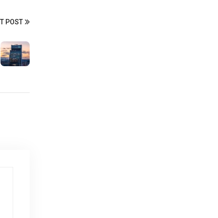
T POST