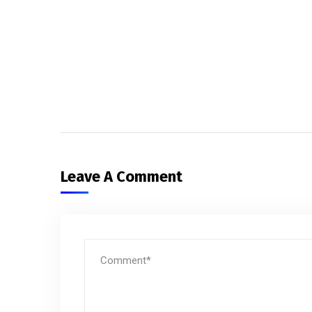
Leave A Comment