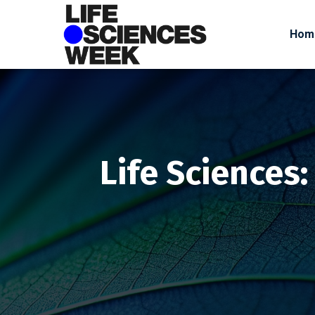
Hom
Life Sciences