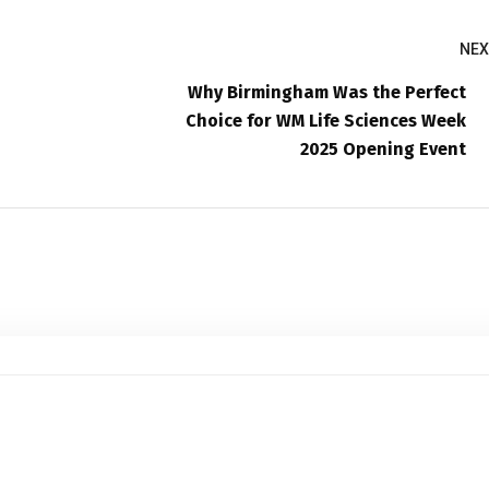
NEX
Why Birmingham Was the Perfect
Choice for WM Life Sciences Week
2025 Opening Event