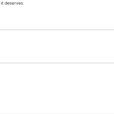
it deserves.