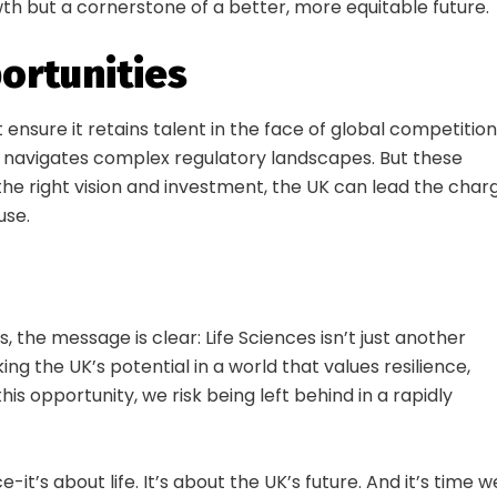
wth but a cornerstone of a better, more equitable future.
21 Sept | Millenium Point
Early Bird until 31 August: Save £155
ortunities
ensure it retains talent in the face of global competition
Get Your Ticket Today
nd navigates complex regulatory landscapes. But these
 the right vision and investment, the UK can lead the char
use.
, the message is clear: Life Sciences isn’t just another
king the UK’s potential in a world that values resilience,
this opportunity, we risk being left behind in a rapidly
e-it’s about life. It’s about the UK’s future. And it’s time w