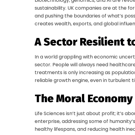
biotechnology, genomics, and AI are revol
sustainability. UK companies are at the for
and pushing the boundaries of what’s possi
creates wealth, exports, and global influe
A Sector Resilient 
In a world grappling with economic uncert
sector. People will always need healthcar
treatments is only increasing as population
reliable growth engine, even in turbulent t
S
The Moral Economy
Life Sciences isn’t just about profit; it’s a
enterprise, addressing some of humanity’s
Be in
healthy lifespans, and reducing health ineq