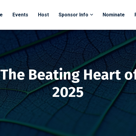
e
Events
Host
Sponsor Info
Nominate
: The Beating Heart o
2025