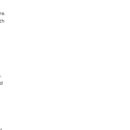
re.
th
.
ld