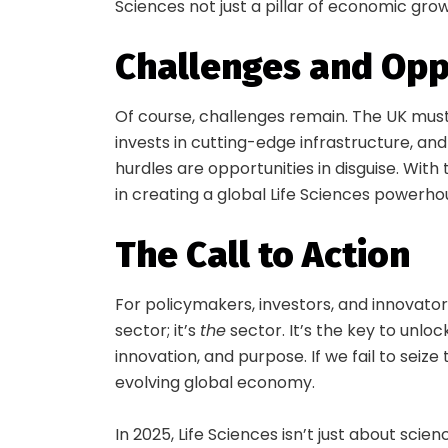
Sciences not just a pillar of economic gro
Challenges and Opp
Of course, challenges remain. The UK must 
invests in cutting-edge infrastructure, a
hurdles are opportunities in disguise. With
in creating a global Life Sciences powerho
The Call to Action
For policymakers, investors, and innovators
sector; it’s
the
sector. It’s the key to unloc
innovation, and purpose. If we fail to seize 
evolving global economy.
In 2025, Life Sciences isn’t just about scienc