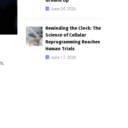
Ground Up
June 24, 2026
Rewinding the Clock: The
Science of Cellular
Reprogramming Reaches
Human Trials
June 17, 2026
h,