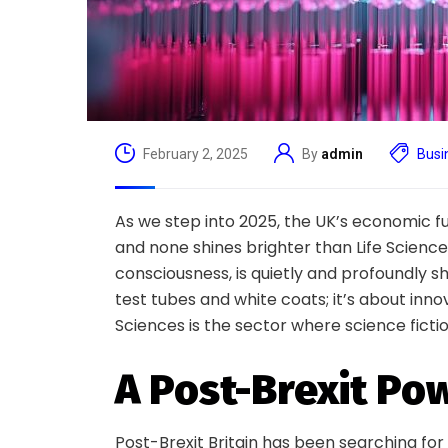
February 2, 2025
By
admin
Busi
As we step into 2025, the UK’s economic fu
and none shines brighter than Life Sciences
consciousness, is quietly and profoundly sha
test tubes and white coats; it’s about innova
Sciences is the sector where science fictio
A Post-Brexit P
Post-Brexit Britain has been searching for 