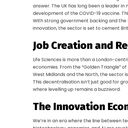
answer. The UK has long been a leader in m
development of the COVID-19 vaccine. This i
With strong government backing and the N
innovation, the sector is set to cement Brit
Job Creation and R
Life Sciences is more than a London-centric
economies. From the “Golden Triangle” of
West Midlands and the North, the sector is
This decentralisation isn’t just good for g
where levelling up remains a buzzword.
The Innovation Ec
We’re in an era where the line between tec