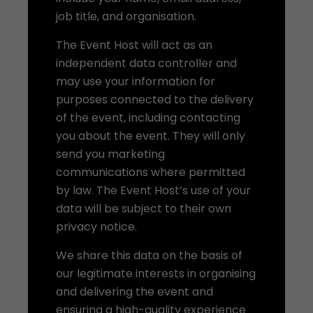
job title, and organisation.
The Event Host will act as an
independent data controller and
may use your information for
purposes connected to the delivery
of the event, including contacting
you about the event. They will only
send you marketing
communications where permitted
by law. The Event Host’s use of your
data will be subject to their own
privacy notice.
We share this data on the basis of
our legitimate interests in organising
and delivering the event and
ensuring a high-quality experience