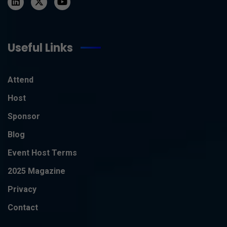
Useful Links
Attend
Host
Sponsor
Blog
Event Host Terms
2025 Magazine
Privacy
Contact