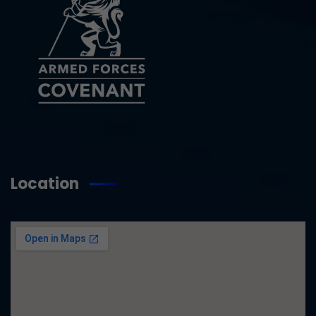
Location