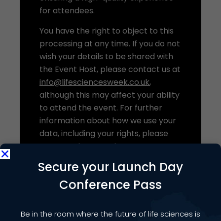
for attendees.
You have the right to object to this
processing at any time. If you do not
wish your details to be shared with
the Event Host, please contact us at
info@lifesciencesweek.co.uk
,
although this may affect your ability
to attend the event. For further
information about how we use your
data, including your rights, please
see our
Privacy Notice
.
Secure your Launch Day
Conference Pass
Be in the room where the future of life sciences is