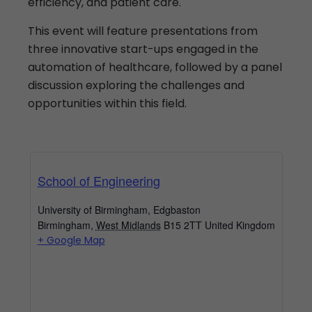
efficiency, and patient care.
This event will feature presentations from
three innovative start-ups engaged in the
automation of healthcare, followed by a panel
discussion exploring the challenges and
opportunities within this field.
School of Engineering
University of Birmingham, Edgbaston
Birmingham
,
West Midlands
B15 2TT
United Kingdom
+ Google Map