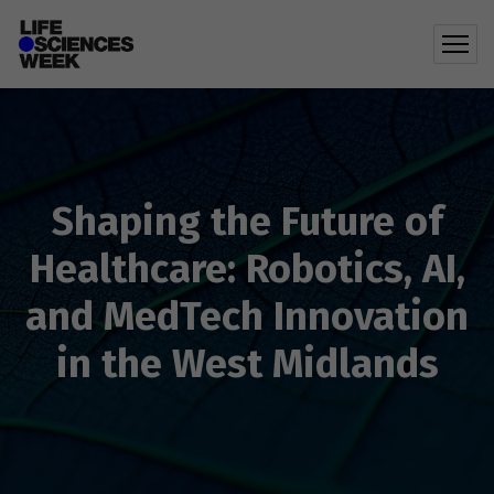
Shaping the Future of
Healthcare: Robotics, AI,
and MedTech Innovation
in the West Midlands