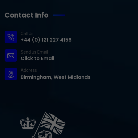
Contact Info
Call Us
+44 (0) 121 227 4156
Send us Email
Click to Email
Address
Birmingham, West Midlands