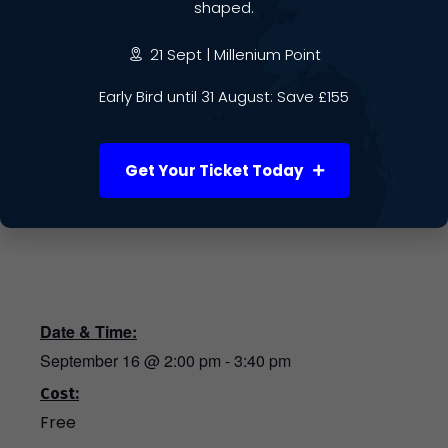
shaped.
21 Sept | Millenium Point
Early Bird until 31 August: Save £155
Get Your Ticket Today
Date & Time:
September 16
@
2:00 pm
-
3:40 pm
Cost:
Free