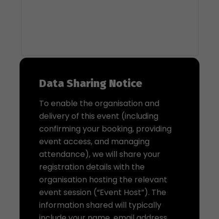
Data Sharing Notice
To enable the organisation and
delivery of this event (including
confirming your booking, providing
event access, and managing
attendance), we will share your
registration details with the
organisation hosting the relevant
event session (“Event Host”). The
information shared will typically
include your name, email address,