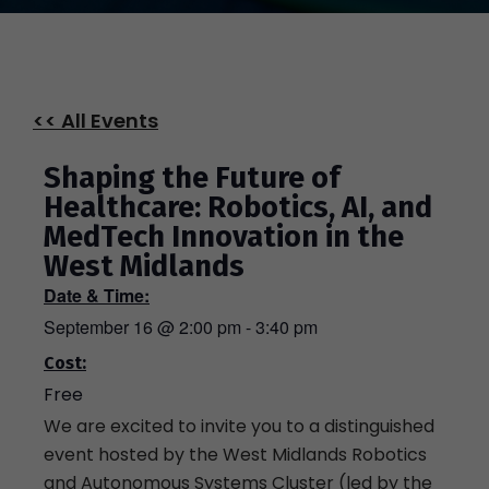
<< All Events
Shaping the Future of
Healthcare: Robotics, AI, and
MedTech Innovation in the
West Midlands
Date & Time:
September 16
@
2:00 pm
-
3:40 pm
Cost:
Free
We are excited to invite you to a distinguished
event hosted by the West Midlands Robotics
and Autonomous Systems Cluster (led by the