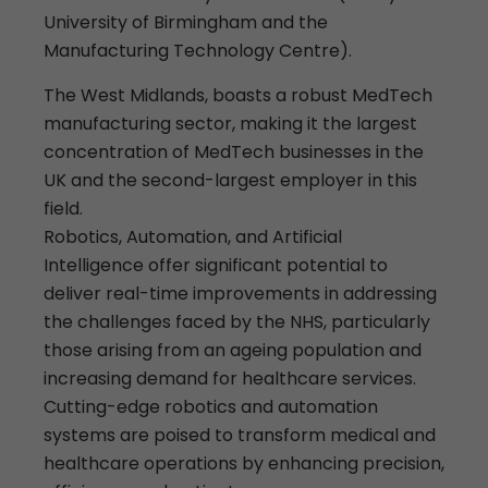
University of Birmingham and the
Manufacturing Technology Centre).
The West Midlands, boasts a robust MedTech
manufacturing sector, making it the largest
concentration of MedTech businesses in the
UK and the second-largest employer in this
field.
Robotics, Automation, and Artificial
Intelligence offer significant potential to
deliver real-time improvements in addressing
the challenges faced by the NHS, particularly
those arising from an ageing population and
increasing demand for healthcare services.
Cutting-edge robotics and automation
systems are poised to transform medical and
healthcare operations by enhancing precision,