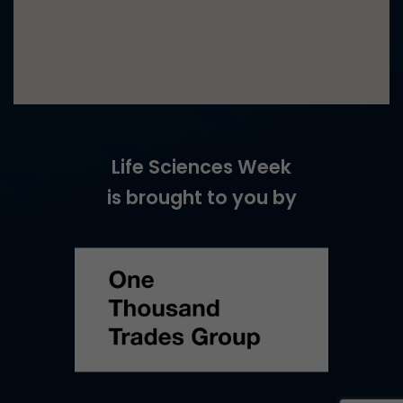
Life Sciences Week
is brought to you by