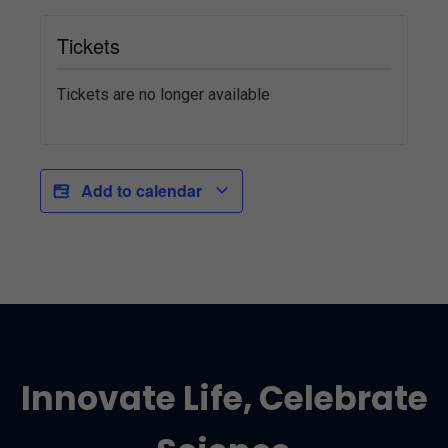
Tickets
Tickets are no longer available
Add to calendar
Innovate Life, Celebrate