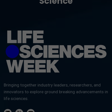
Science
Bringing together industry leaders, researchers, and
innovators to explore ground breaking advancements in
life sciences.