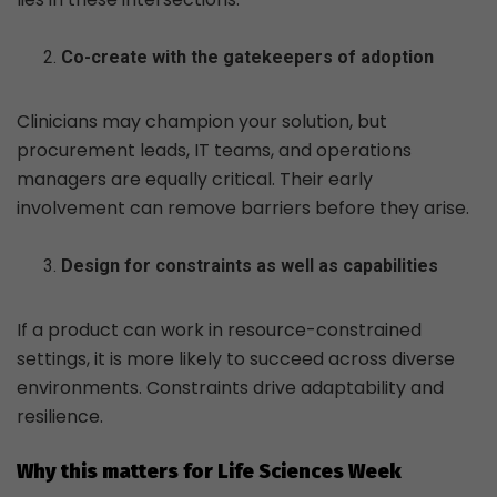
Co-create with the gatekeepers of adoption
Clinicians may champion your solution, but
procurement leads, IT teams, and operations
managers are equally critical. Their early
involvement can remove barriers before they arise.
Design for constraints as well as capabilities
If a product can work in resource-constrained
settings, it is more likely to succeed across diverse
environments. Constraints drive adaptability and
resilience.
Why this matters for Life Sciences Week