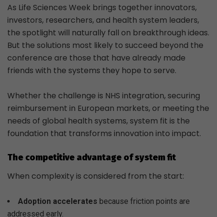
As Life Sciences Week brings together innovators,
investors, researchers, and health system leaders,
the spotlight will naturally fall on breakthrough ideas.
But the solutions most likely to succeed beyond the
conference are those that have already made
friends with the systems they hope to serve.
Whether the challenge is NHS integration, securing
reimbursement in European markets, or meeting the
needs of global health systems, system fit is the
foundation that transforms innovation into impact.
The competitive advantage of system fit
When complexity is considered from the start:
Adoption accelerates
because friction points are
addressed early.