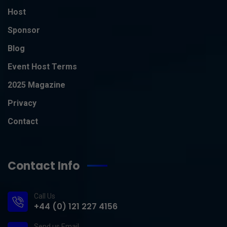
Host
Sponsor
Blog
Event Host Terms
2025 Magazine
Privacy
Contact
Contact Info
Call Us
+44 (0) 121 227 4156
Send us Email