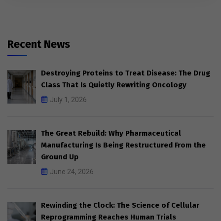
Recent News
Destroying Proteins to Treat Disease: The Drug
Class That Is Quietly Rewriting Oncology
July 1, 2026
The Great Rebuild: Why Pharmaceutical
Manufacturing Is Being Restructured From the
Ground Up
June 24, 2026
Rewinding the Clock: The Science of Cellular
Reprogramming Reaches Human Trials