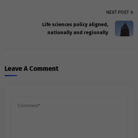
NEXT POST
Life sciences policy aligned,
nationally and regionally
Leave A Comment