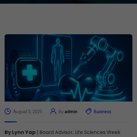
August 5, 2025
By
admin
Business
By Lynn Yap
| Board Advisor, Life Sciences Week