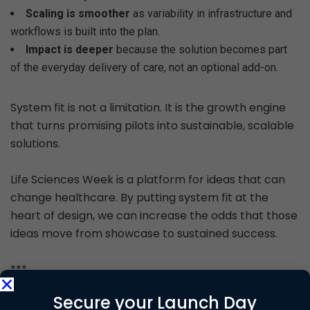
Scaling is smoother
as variability in infrastructure and
workflows is built into the plan.
Impact is deeper
because the solution becomes part
of the everyday delivery of care, not an optional add-on.
System fit is not a limitation. It is the growth engine
that turns promising pilots into sustainable, scalable
solutions.
Life Sciences Week is a platform for ideas that can
change healthcare. By putting system fit at the
heart of design, we can increase the odds that those
ideas move from showcase to sustained success.
***
Secure your Launch Day
About the Author