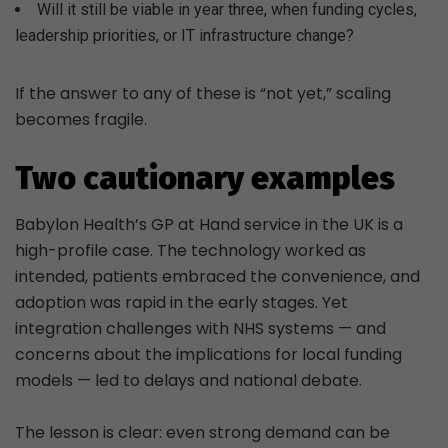
Will it still be viable in year three, when funding cycles,
leadership priorities, or IT infrastructure change?
If the answer to any of these is “not yet,” scaling
becomes fragile.
Two cautionary examples
Babylon Health’s GP at Hand service in the UK is a
high-profile case. The technology worked as
intended, patients embraced the convenience, and
adoption was rapid in the early stages. Yet
integration challenges with NHS systems — and
concerns about the implications for local funding
models — led to delays and national debate.
The lesson is clear: even strong demand can be