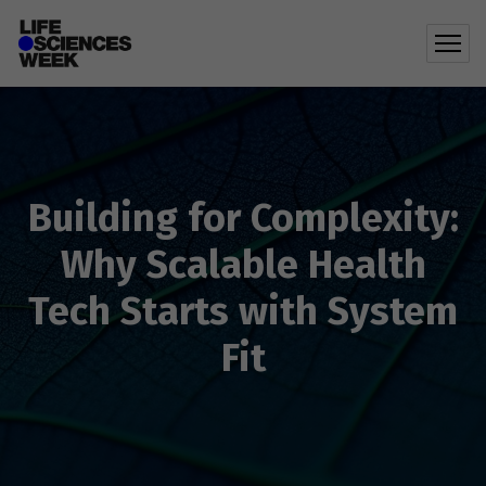
Building for Complexity:
Why Scalable Health
Tech Starts with System
Fit