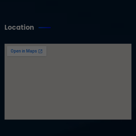
Location