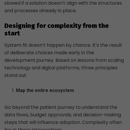
slowed if a solution doesn’t align with the structures
and processes already in place.
Designing for complexity from the
start
System fit doesn’t happen by chance. It’s the result
of deliberate choices made early in the
development journey. Based on lessons from scaling
technology and digital platforms, three principles
stand out:
Map the entire ecosystem
Go beyond the patient journey to understand the
data flows, budget approvals, and decision-making
steps that will influence adoption. Complexity often
lies in these intersections.