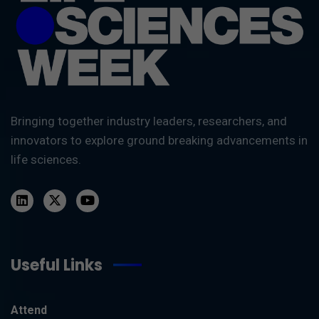
Bringing together industry leaders, researchers, and
innovators to explore ground breaking advancements in
life sciences.
Useful Links
Attend