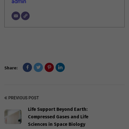
admin
Share:
PREVIOUS POST
Life Support Beyond Earth:
Compressed Gases and Life
Sciences in Space Biology