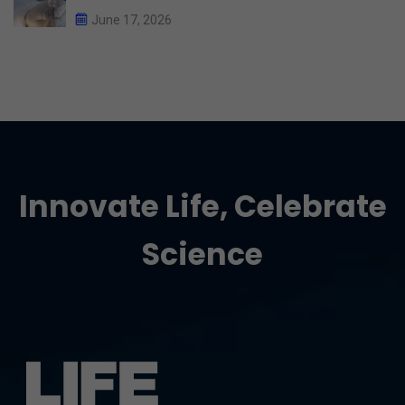
June 17, 2026
Innovate Life, Celebrate
Science