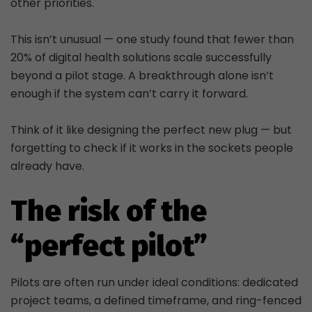
other priorities.
This isn’t unusual — one study found that fewer than
20% of digital health solutions scale successfully
beyond a pilot stage. A breakthrough alone isn’t
enough if the system can’t carry it forward.
Think of it like designing the perfect new plug — but
forgetting to check if it works in the sockets people
already have.
The risk of the
“perfect pilot”
Pilots are often run under ideal conditions: dedicated
project teams, a defined timeframe, and ring-fenced