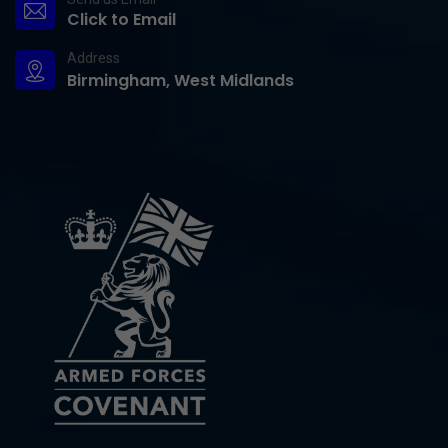
Click to Email
Address
Birmingham, West Midlands