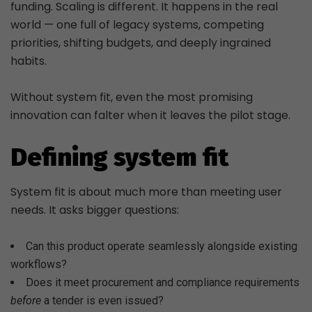
funding. Scaling is different. It happens in the real
world — one full of legacy systems, competing
priorities, shifting budgets, and deeply ingrained
habits.
Without system fit, even the most promising
innovation can falter when it leaves the pilot stage.
Defining system fit
System fit is about much more than meeting user
needs. It asks bigger questions:
Can this product operate seamlessly alongside existing
workflows?
Does it meet procurement and compliance requirements
before
a tender is even issued?