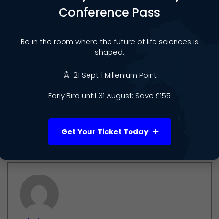
Conference Pass
Lynn Yap
is a Board Advisor to Life Sciences Week
2025 and the author of
The Altruistic Capitalist
. She
Be in the room where the future of life sciences is
advises startups, corporates, and founders on
shaped.
commercial strategy, ethical innovation, and long-
term value creation.
21 Sept | Millenium Point
Early Bird until 31 August: Save £155
Connect on
LinkedIn
and
Email
| Explore more at
AltruisticCapitalist.com
Get Your Ticket Today
Author