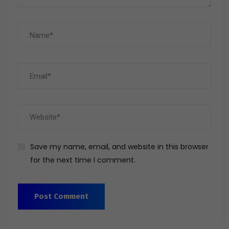
Save my name, email, and website in this browser
for the next time I comment.