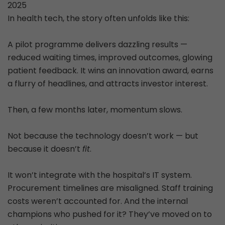
2025
In health tech, the story often unfolds like this:
A pilot programme delivers dazzling results —
reduced waiting times, improved outcomes, glowing
patient feedback. It wins an innovation award, earns
a flurry of headlines, and attracts investor interest.
Then, a few months later, momentum slows.
Not because the technology doesn’t work — but
because it doesn’t
fit
.
It won’t integrate with the hospital’s IT system.
Procurement timelines are misaligned. Staff training
costs weren’t accounted for. And the internal
champions who pushed for it? They’ve moved on to