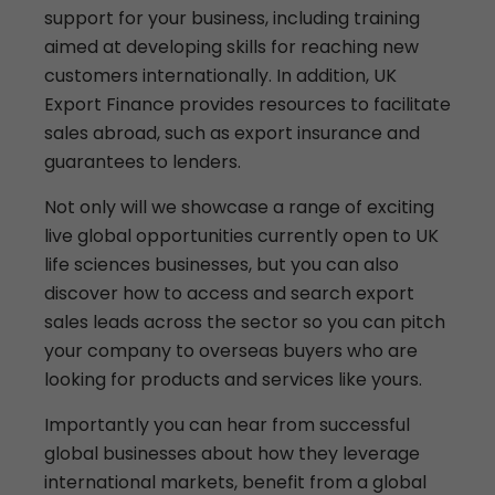
support for your business, including training
aimed at developing skills for reaching new
customers internationally. In addition, UK
Export Finance provides resources to facilitate
sales abroad, such as export insurance and
guarantees to lenders.
Not only will we showcase a range of exciting
live global opportunities currently open to UK
life sciences businesses, but you can also
discover how to access and search export
sales leads across the sector so you can pitch
your company to overseas buyers who are
looking for products and services like yours.
Importantly you can hear from successful
global businesses about how they leverage
international markets, benefit from a global