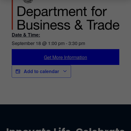
Date & Time:
September 18
@
1:00 pm
-
3:30 pm
Get More Information
Add to calendar