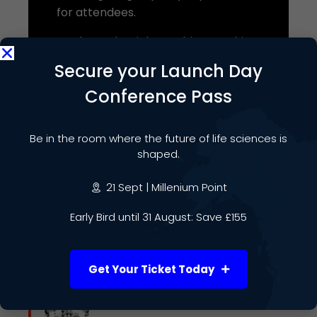
for attendees.
You have the right to object to this
processing at any time. If you do not
Secure your Launch Day
wish your details to be shared with
Conference Pass
the Event Host, please contact us at
info@lifesciencesweek.co.uk
,
although this may affect your ability
Be in the room where the future of life sciences is
to attend the event. For further
shaped.
information about how we use your
21 Sept | Millenium Point
data, including your rights, please
see our
Privacy Notice
.
Early Bird until 31 August: Save £155
Get Your Ticket Today