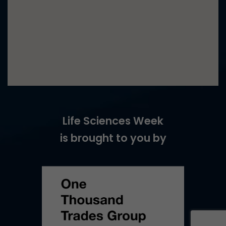
Life Sciences Week
is brought to you by