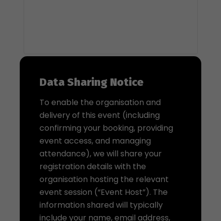
Data Sharing Notice
To enable the organisation and
delivery of this event (including
confirming your booking, providing
event access, and managing
attendance), we will share your
registration details with the
organisation hosting the relevant
event session (“Event Host”). The
information shared will typically
include your name, email address,