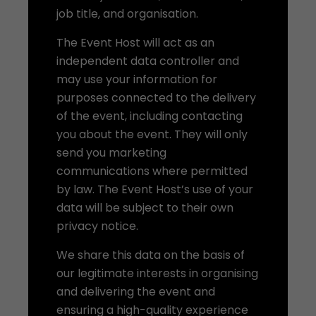
job title, and organisation.
The Event Host will act as an
independent data controller and
may use your information for
purposes connected to the delivery
of the event, including contacting
you about the event. They will only
send you marketing
communications where permitted
by law. The Event Host’s use of your
data will be subject to their own
privacy notice.
We share this data on the basis of
our legitimate interests in organising
and delivering the event and
ensuring a high-quality experience