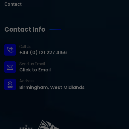
Contact
Contact Info
Call Us
+44 (0) 121 227 4156
Send us Email
Click to Email
Address
Birmingham, West Midlands