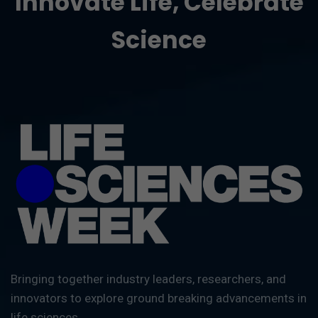
Innovate Life, Celebrate
Science
Bringing together industry leaders, researchers, and
innovators to explore ground breaking advancements in
life sciences.