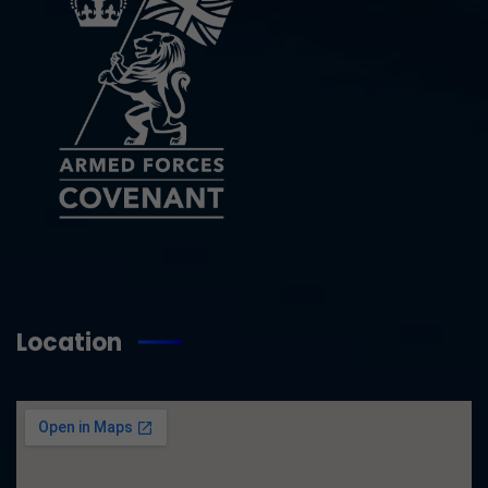
Location