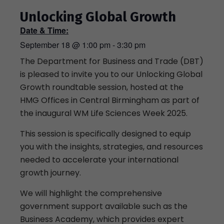
Unlocking Global Growth
Date & Time:
September 18
@
1:00 pm
-
3:30 pm
The Department for Business and Trade (DBT)
is pleased to invite you to our Unlocking Global
Growth roundtable session, hosted at the
HMG Offices in Central Birmingham as part of
the inaugural WM Life Sciences Week 2025.
This session is specifically designed to equip
you with the insights, strategies, and resources
needed to accelerate your international
growth journey.
We will highlight the comprehensive
government support available such as the
Business Academy, which provides expert