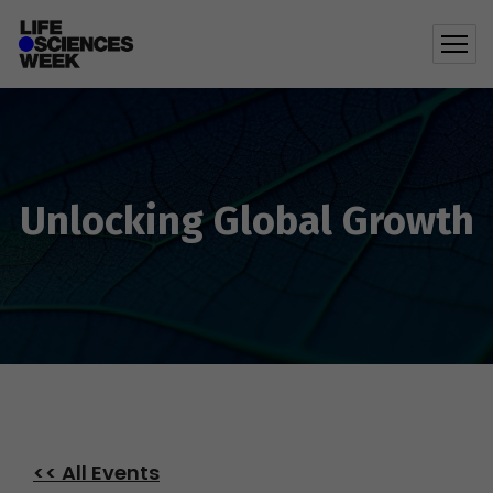
Unlocking Global Growth
<< All Events