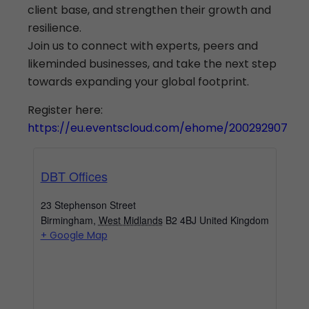
client base, and strengthen their growth and
resilience.
Join us to connect with experts, peers and
likeminded businesses, and take the next step
towards expanding your global footprint.
Register here:
https://eu.eventscloud.com/ehome/200292907
DBT Offices
23 Stephenson Street
Birmingham
,
West Midlands
B2 4BJ
United Kingdom
+ Google Map