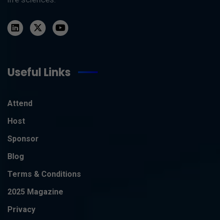
Useful Links
Attend
Host
Sponsor
Blog
Terms & Conditions
2025 Magazine
Privacy