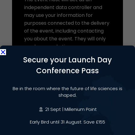
independent data controller and
may use your information for
purposes connected to the delivery
of the event, including contacting
you about the event. They will only
send you marketing
communications where permitted
Secure your Launch Day
by law. The Event Host’s use of your
Conference Pass
data will be subject to their own
privacy notice.
Be in the room where the future of life sciences is
We share this data on the basis of
shaped.
our legitimate interests in organising
and delivering the event and
21 Sept | Millenium Point
ensuring a high-quality experience
for attendees.
Early Bird until 31 August: Save £155
You have the right to object to this