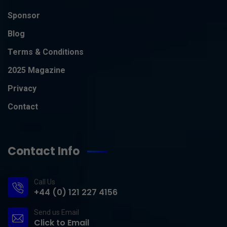
Sponsor
Blog
Terms & Conditions
2025 Magazine
Privacy
Contact
Contact Info
Call Us
+44 (0) 121 227 4156
Send us Email
Click to Email