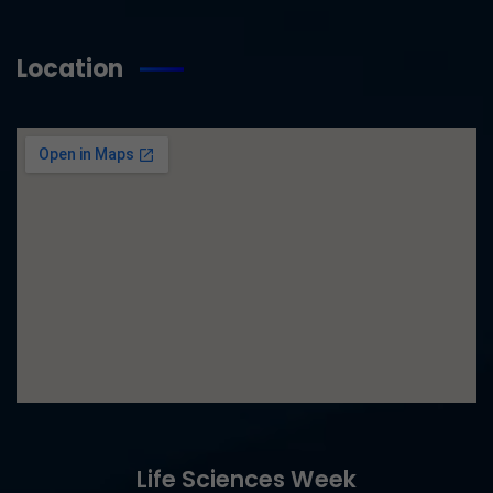
Location
Life Sciences Week