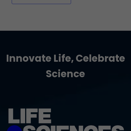
Innovate Life, Celebrate
Science