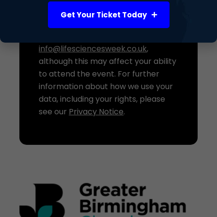
processing at any time. If you do not
Get Your Ticket Today
wish your details to be shared with
the Event Host, please contact us at
info@lifesciencesweek.co.uk
,
although this may affect your ability
to attend the event. For further
information about how we use your
data, including your rights, please
see our
Privacy Notice
.