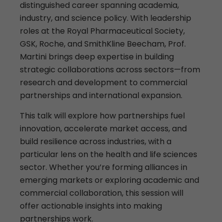
distinguished career spanning academia,
industry, and science policy. With leadership
roles at the Royal Pharmaceutical Society,
GSK, Roche, and SmithKline Beecham, Prof.
Martini brings deep expertise in building
strategic collaborations across sectors—from
research and development to commercial
partnerships and international expansion.
This talk will explore how partnerships fuel
innovation, accelerate market access, and
build resilience across industries, with a
particular lens on the health and life sciences
sector. Whether you’re forming alliances in
emerging markets or exploring academic and
commercial collaboration, this session will
offer actionable insights into making
partnerships work.