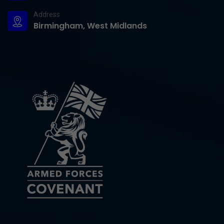
Address
Birmingham, West Midlands