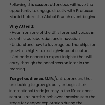
Following this session, attendees will have the
opportunity to engage directly with Professor
Martini before the Global Brunch event begins.
Why Attend
:
• Hear from one of the UK’s foremost voices in
scientific collaboration and innovation
• Understand how to leverage partnerships for
growth in high-stakes, high-impact sectors
• Get early access to expert insights that will
carry through the panel session later in the
morning
Target audience
: SMEs/entrepreneurs that
are looking to grow globally or begin their
international trade journey in the life sciences
sector. This pre-brunch event session sets the
stage for deeper exploration during the