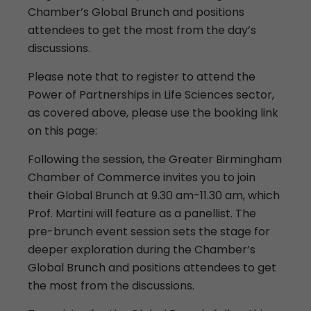
Chamber’s Global Brunch and positions
attendees to get the most from the day’s
discussions.
Please note that to register to attend the
Power of Partnerships in Life Sciences sector,
as covered above, please use the booking link
on this page:
Following the session, the Greater Birmingham
Chamber of Commerce invites you to join
their Global Brunch at 9.30 am-11.30 am, which
Prof. Martini will feature as a panellist. The
pre-brunch event session sets the stage for
deeper exploration during the Chamber’s
Global Brunch and positions attendees to get
the most from the discussions.