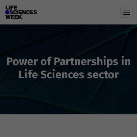
Power of Partnerships in
Life Sciences sector