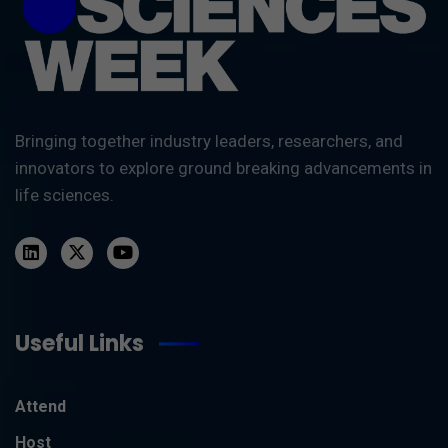
Bringing together industry leaders, researchers, and
innovators to explore ground breaking advancements in
life sciences.
Useful Links
Attend
Host