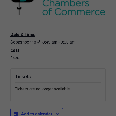
Date & Time:
September 18
@
8:45 am
-
9:30 am
Cost:
Free
Tickets
Tickets are no longer available
Add to calendar