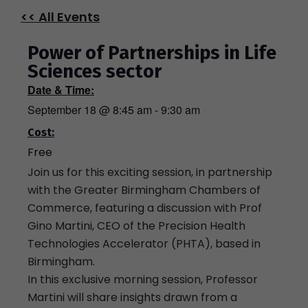
<< All Events
Power of Partnerships in Life
Sciences sector
Date & Time:
September 18
@
8:45 am
-
9:30 am
Cost:
Free
Join us for this exciting session, in partnership
with the Greater Birmingham Chambers of
Commerce, featuring a discussion with Prof
Gino Martini, CEO of the Precision Health
Technologies Accelerator (PHTA), based in
Birmingham.
In this exclusive morning session, Professor
Martini will share insights drawn from a