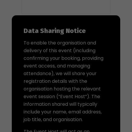
Data Sharing Notice
To enable the organisation and
delivery of this event (including
confirming your booking, providing
event access, and managing
attendance), we will share your
registration details with the
organisation hosting the relevant
event session (“Event Host”). The
information shared will typically
include your name, email address,
job title, and organisation.
The Event Host will act as an