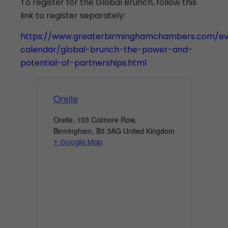
To register for the Global Brunch, follow this
link to register separately:
https://www.greaterbirminghamchambers.com/ev
calendar/global-brunch-the-power-and-
potential-of-partnerships.html
Orelle
Orelle, 103 Colmore Row,
Birmingham
,
B3 3AG
United Kingdom
+ Google Map