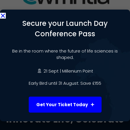
Secure your Launch Day
Conference Pass
Date & Time:
September 18
@
2:00 pm
-
3:00 pm
Be in the room where the future of life sciences is
shaped.
Add to calendar
21 Sept | Millenium Point
Early Bird until 31 August: Save £155
Get Your Ticket Today
Innovate Life, Celebrate