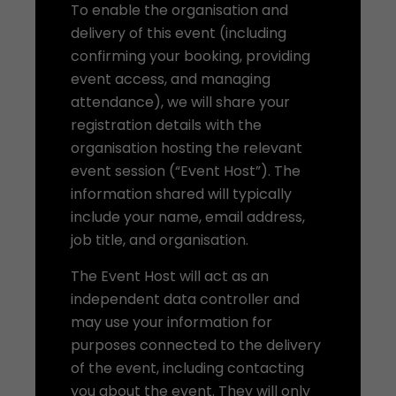
To enable the organisation and
delivery of this event (including
confirming your booking, providing
event access, and managing
attendance), we will share your
registration details with the
organisation hosting the relevant
event session (“Event Host”). The
information shared will typically
include your name, email address,
job title, and organisation.
The Event Host will act as an
independent data controller and
may use your information for
purposes connected to the delivery
of the event, including contacting
you about the event. They will only