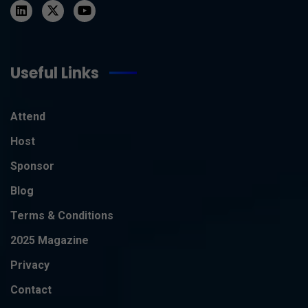
Useful Links
Attend
Host
Sponsor
Blog
Terms & Conditions
2025 Magazine
Privacy
Contact