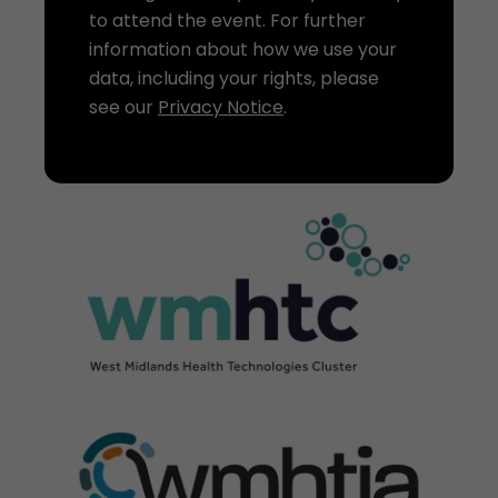
to attend the event. For further
information about how we use your
data, including your rights, please
see our
Privacy Notice
.