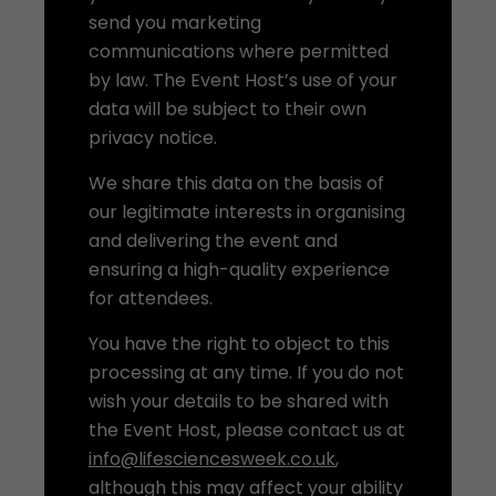
send you marketing
communications where permitted
by law. The Event Host’s use of your
data will be subject to their own
privacy notice.
We share this data on the basis of
our legitimate interests in organising
and delivering the event and
ensuring a high-quality experience
for attendees.
You have the right to object to this
processing at any time. If you do not
wish your details to be shared with
the Event Host, please contact us at
info@lifesciencesweek.co.uk
,
although this may affect your ability