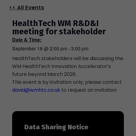
<< All Events
HealthTech WM R&D&I
meeting for stakeholder
Date & Time:
September 18
@
2:00 pm
-
3:00 pm
HealthTech stakeholders will be discussing the
WM HealthTech Innovation Accelerator’s
future beyond March 2026.
This event is by invitation only; please contact
david@wmhtc.co.uk
to request an invitation
Data Sharing Notice