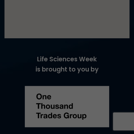
Life Sciences Week
is brought to you by