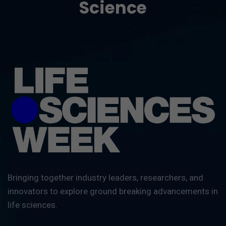
Science
Bringing together industry leaders, researchers, and
innovators to explore ground breaking advancements in
life sciences.