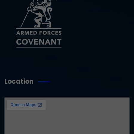
Location