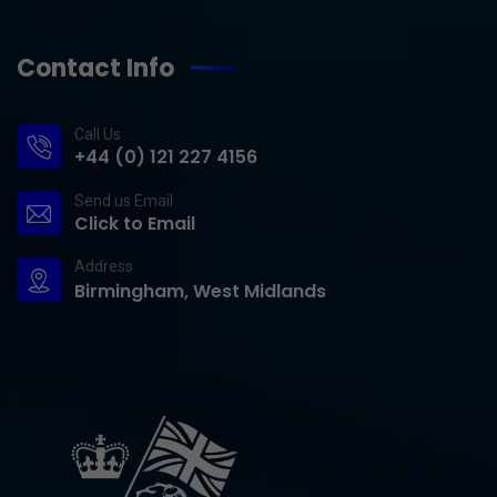
Contact Info
Call Us
+44 (0) 121 227 4156
Send us Email
Click to Email
Address
Birmingham, West Midlands