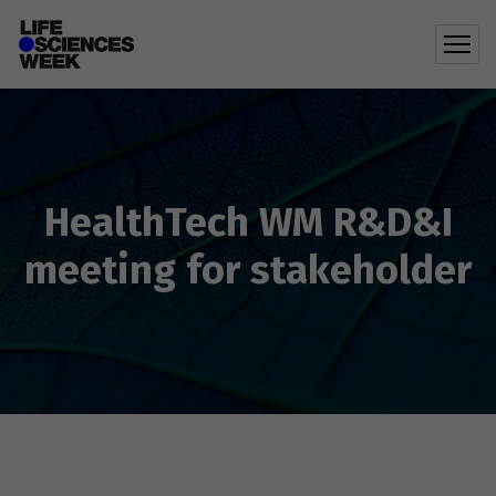
HealthTech WM R&D&I
meeting for stakeholder