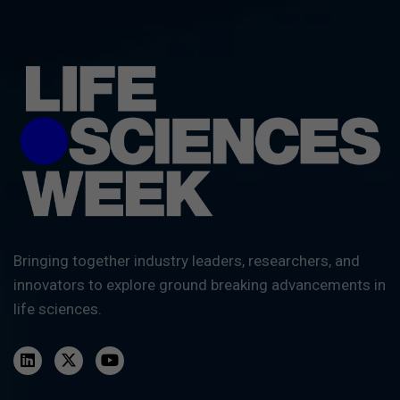
Bringing together industry leaders, researchers, and
innovators to explore ground breaking advancements in
life sciences.