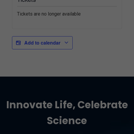
Tickets are no longer available
Add to calendar
Innovate Life, Celebrate
Science