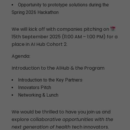
Opportunity to prototype solutions during the
Spring 2026 Hackathon
We will kick off with companies pitching on
15th September 2025 (11:00 AM – 1:00 PM) for a
place in AI Hub Cohort 2.
Agenda:
Introduction to the AIHub & the Program
Introduction to the Key Partners
Innovators Pitch
Networking & Lunch
We would be thrilled to have you join us and
explore coll
aborative opportunities with the
next generation of health t
ech innovators.