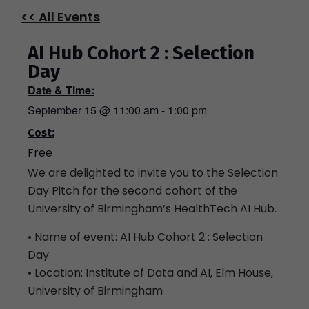
<< All Events
AI Hub Cohort 2 : Selection
Day
Date & Time:
September 15
@
11:00 am
-
1:00 pm
Cost:
Free
We are delighted to invite you to the Selection
Day Pitch for the second cohort of the
University of Birmingham’s HealthTech AI Hub.
• Name of event: AI Hub Cohort 2 : Selection
Day
• Location: Institute of Data and AI, Elm House,
University of Birmingham