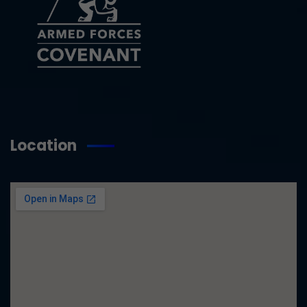
Location