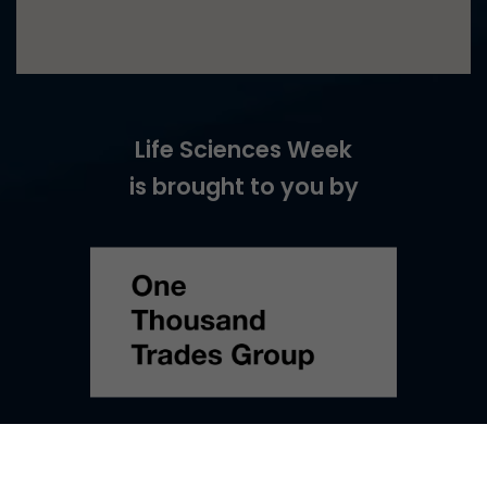
Life Sciences Week
is brought to you by
©
2026
Life Sciences Week –
Web Design
by Turtle Media