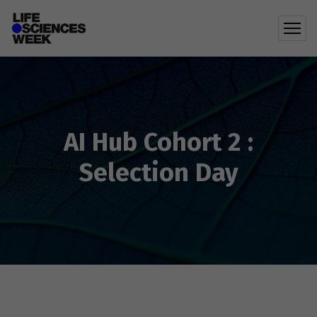
AI Hub Cohort 2 :
Selection Day