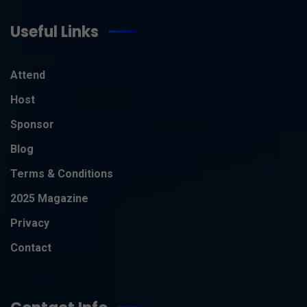
Useful Links
Attend
Host
Sponsor
Blog
Terms & Conditions
2025 Magazine
Privacy
Contact