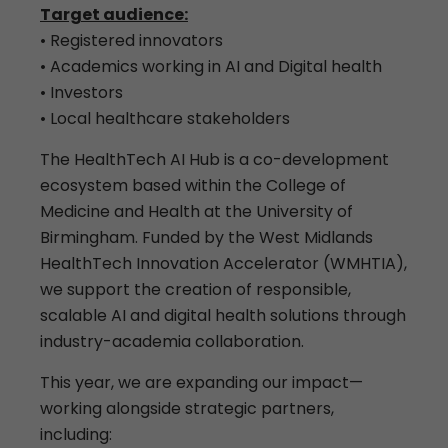
Target audience:
• Registered innovators
• Academics working in AI and Digital health
• Investors
• Local healthcare stakeholders
The HealthTech AI Hub is a co-development
ecosystem based within the College of
Medicine and Health at the University of
Birmingham. Funded by the West Midlands
HealthTech Innovation Accelerator (WMHTIA),
we support the creation of responsible,
scalable AI and digital health solutions through
industry-academia collaboration.
This year, we are expanding our impact—
working alongside strategic partners,
including: