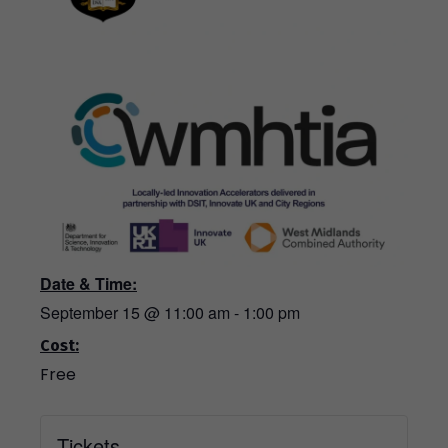
Date & Time:
September 15
@
11:00 am
-
1:00 pm
Cost:
Free
Tickets