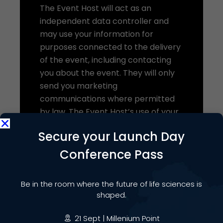
The Event Host will act as an
independent data controller and
may use your information for
purposes connected to the delivery
of the event, including contacting
you about the event. They will only
send you marketing
communications where permitted
by law. The Event Host’s use of your
data will be subject to their own
Secure your Launch Day
privacy notice.
Conference Pass
We share this data on the basis of
our legitimate interests in organising
and delivering the event and
Be in the room where the future of life sciences is
shaped.
ensuring a high-quality experience
for attendees.
21 Sept | Millenium Point