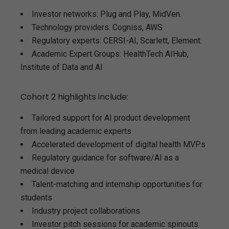
Investor networks: Plug and Play, MidVen.
Technology providers: Cogniss, AWS
Regulatory experts: CERSI-AI, Scarlett, Element.
Academic Expert Groups: HealthTech AIHub,
Institute of Data and AI
Cohort 2 highlights include:
Tailored support for AI product development
from leading academic experts
Accelerated development of digital health MVPs
Regulatory guidance for software/AI as a
medical device
Talent-matching and internship opportunities for
students
Industry project collaborations
Investor pitch sessions for academic spinouts