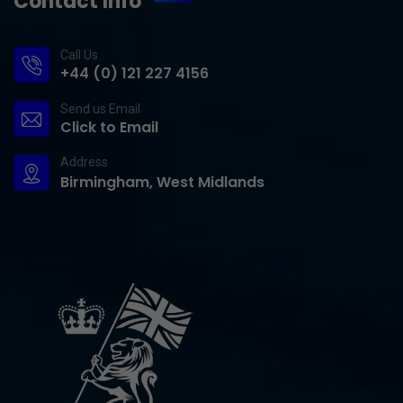
Contact Info
Call Us
+44 (0) 121 227 4156
Send us Email
Click to Email
Address
Birmingham, West Midlands