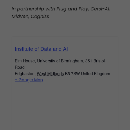
In partnership with Plug and Play, Cersi-AI,
Midven, Cogniss
Institute of Data and AI
Elm House, University of Birmingham, 351 Bristol
Road
Edgbaston
,
West Midlands
B5 7SW
United Kingdom
+ Google Map