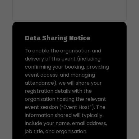
Data Sharing Notice
To enable the organisation and
delivery of this event (including
confirming your booking, providing
event access, and managing
attendance), we will share your
registration details with the
organisation hosting the relevant
event session (“Event Host”). The
information shared will typically
include your name, email address,
job title, and organisation.